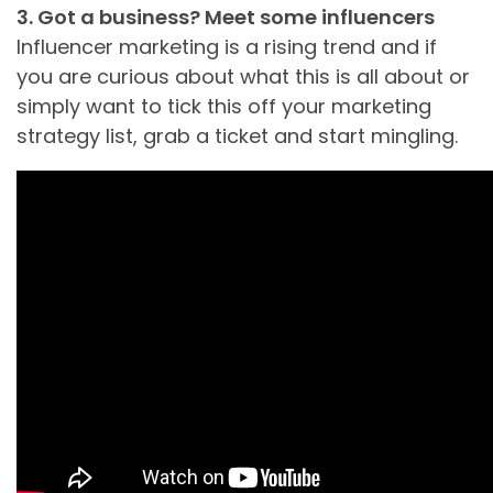
3. Got a business? Meet some influencers
Influencer marketing is a rising trend and if
you are curious about what this is all about or
simply want to tick this off your marketing
strategy list, grab a ticket and start mingling.