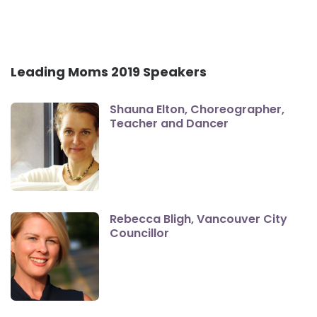
Leading Moms 2019 Speakers
Shauna Elton, Choreographer,
Teacher and Dancer
Rebecca Bligh, Vancouver City
Councillor