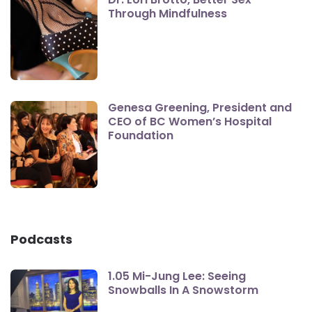
Through Mindfulness
Genesa Greening, President and
CEO of BC Women’s Hospital
Foundation
Podcasts
1.05 Mi-Jung Lee: Seeing
Snowballs In A Snowstorm