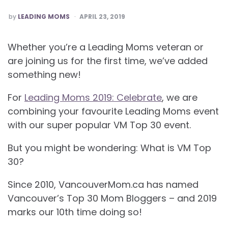
POSTED
by
LEADING MOMS
APRIL 23, 2019
Whether you’re a Leading Moms veteran or
are joining us for the first time, we’ve added
something new!
For
Leading Moms 2019: Celebrate
, we are
combining your favourite Leading Moms event
with our super popular VM Top 30 event.
But you might be wondering: What is VM Top
30?
Since 2010, VancouverMom.ca has named
Vancouver’s Top 30 Mom Bloggers – and 2019
marks our 10th time doing so!