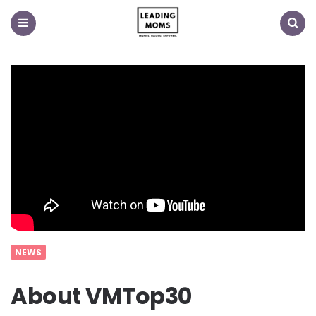
Menu
Search
NEWS
About VMTop30