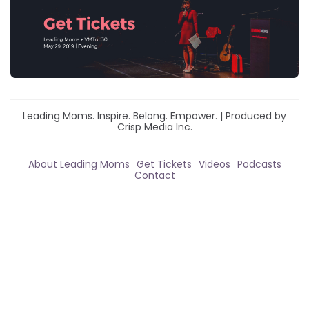
Leading Moms. Inspire. Belong. Empower. | Produced by
Crisp Media Inc.
About Leading Moms
Get Tickets
Videos
Podcasts
Contact