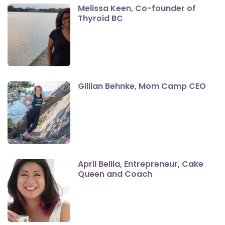
Melissa Keen, Co-founder of
Thyroid BC
Gillian Behnke, Mom Camp CEO
April Bellia, Entrepreneur, Cake
Queen and Coach