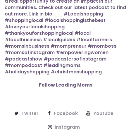
Follow Leading Moms
Twitter
Facebook
Youtube
Instagram