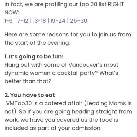
In fact, we are profiling our top 30 list RIGHT
NOW:
1-6
|
7-12
|
13-18
|
19-24
|
25–30
Here are some reasons for you to join us from
the start of the evening:
1. It’s going to be fun!
Hang out with some of Vancouver’s most
dynamic women a cocktail party? What’s
better than that?
2. You have to eat
VMTop30 is a catered affair (Leading Moms is
not). So if you are going heading straight from
work, we have you covered as the food is
included as part of your admission.