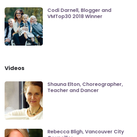
Codi Darnell, Blogger and
VMTop30 2018 Winner
Videos
Shauna Elton, Choreographer,
Teacher and Dancer
Rebecca Bligh, Vancouver City