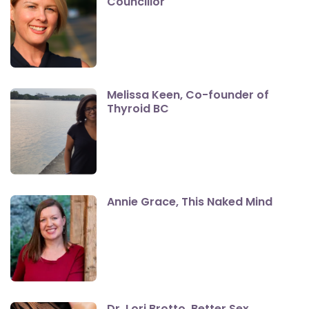
Councillor
Melissa Keen, Co-founder of
Thyroid BC
Annie Grace, This Naked Mind
Dr. Lori Brotto, Better Sex