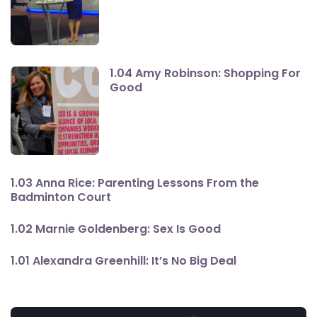
1.04 Amy Robinson: Shopping For
Good
1.03 Anna Rice: Parenting Lessons From the
Badminton Court
1.02 Marnie Goldenberg: Sex Is Good
1.01 Alexandra Greenhill: It’s No Big Deal