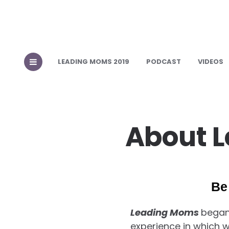
LEADING MOMS 2019
PODCAST
VIDEOS
About 
Be
Leading Moms
began
experience in which 