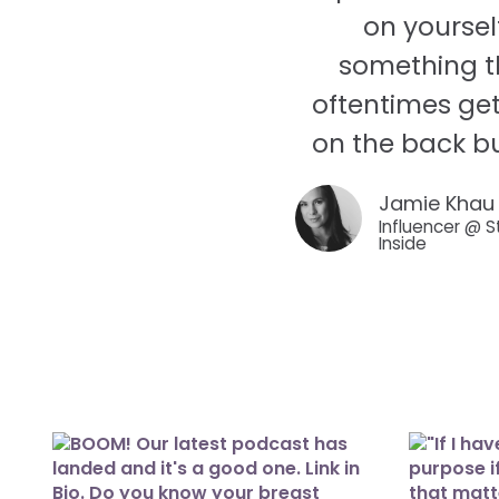
on yoursel
something t
oftentimes get
on the back bu
Jamie Khau
Influencer @ S
Inside