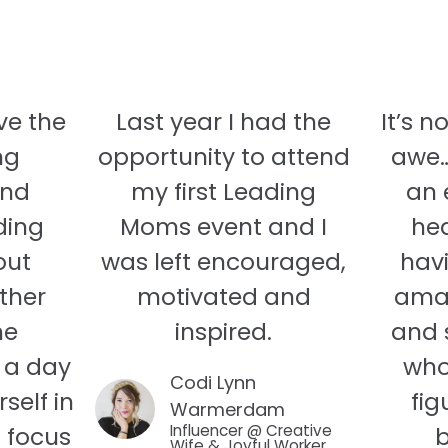
ve the
Last year I had the
It’s n
ng
opportunity to attend
awe….
and
my first Leading
an 
ding
Moms event and I
hea
out
was left encouraged,
hav
ther
motivated and
amaz
he
inspired.
and 
 a day
who
Codi Lynn
self in
fig
Warmerdam
d focus
Influencer @ Creative
b
Wife & Joyful Worker