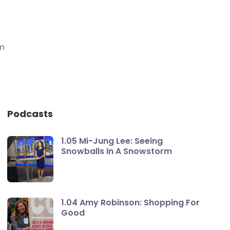
m
Podcasts
1.05 Mi-Jung Lee: Seeing
Snowballs In A Snowstorm
1.04 Amy Robinson: Shopping For
Good