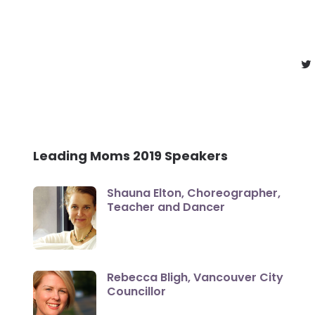
Leading Moms 2019 Speakers
Shauna Elton, Choreographer,
Teacher and Dancer
Rebecca Bligh, Vancouver City
Councillor