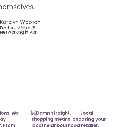
hemselves.
Karolyn Wooton
Feature Writer @
Networking in Van