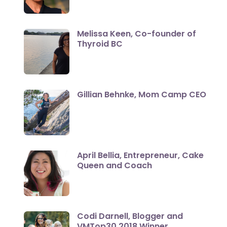
Melissa Keen, Co-founder of
Thyroid BC
Gillian Behnke, Mom Camp CEO
April Bellia, Entrepreneur, Cake
Queen and Coach
Codi Darnell, Blogger and
VMTop30 2018 Winner