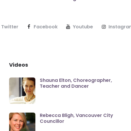
Twitter
Facebook
Youtube
Instagra
Videos
Shauna Elton, Choreographer,
Teacher and Dancer
Rebecca Bligh, Vancouver City
Councillor