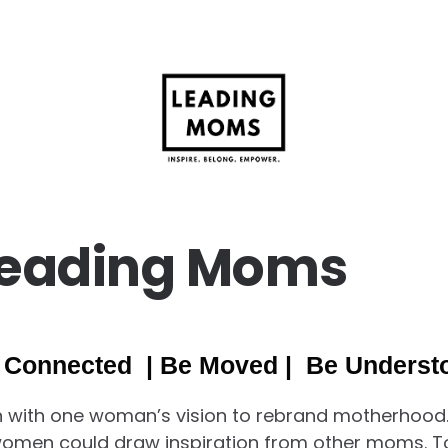
Leading Moms
 Connected | Be Moved | Be Underst
 with one woman’s vision to rebrand motherhood.
women could draw inspiration from other moms. 