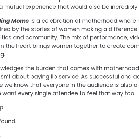
a mutual experience that would also be incredibly
ding Moms
is a celebration of motherhood wher
pired by the stories of women making a difference i
itics and community. The mix of performance, vid
rom the heart brings women together to create com
g.
ledges the burden that comes with motherhood 
sn’t about paying lip service. As successful and 
e we know that everyone in the audience is also a
 want every single attendee to feel that way too.
p.
found.
.