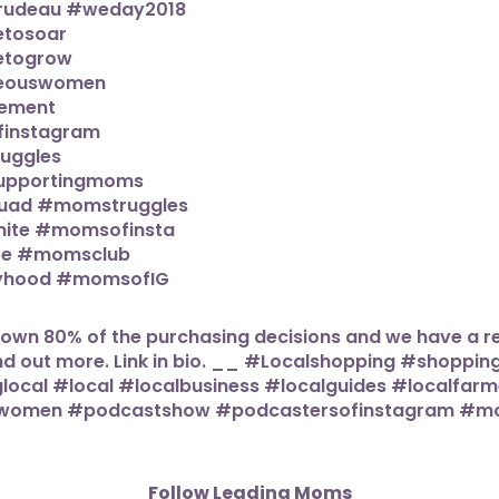
Follow Leading Moms