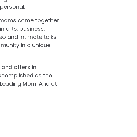
 personal.
e moms come together
n arts, business,
eo and intimate talks
munity in a unique
and offers in
accomplished as the
 Leading Mom. And at