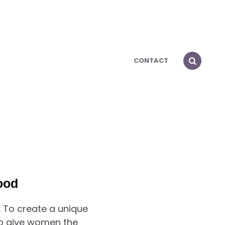
CONTACT
ood
 To create a unique
To give women the