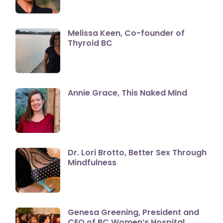
Melissa Keen, Co-founder of
Thyroid BC
Annie Grace, This Naked Mind
Dr. Lori Brotto, Better Sex Through
Mindfulness
Genesa Greening, President and
CEO of BC Women’s Hospital