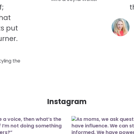
f;
t
hat
s put
rner.
tyling the
Instagram