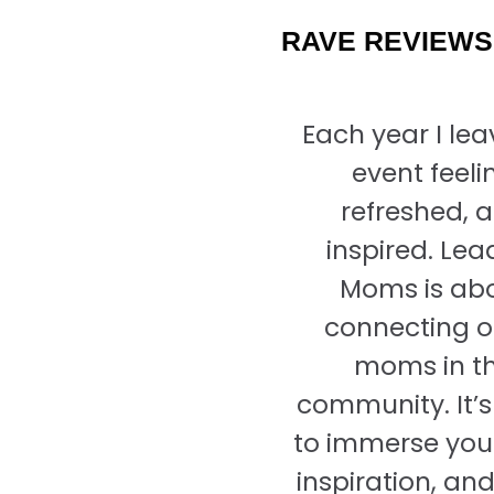
RAVE REVIEWS
Each year I lea
event feeli
refreshed, 
inspired. Lea
Moms is ab
connecting o
moms in t
community. It’s
to immerse your
inspiration, an