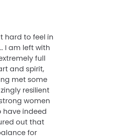
ot hard to feel in
 I am left with
extremely full
rt and spirit,
ing met some
ingly resilient
strong women
 have indeed
ured out that
alance for