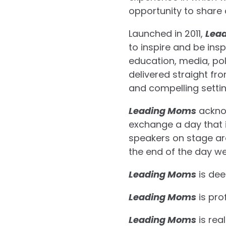
opportunity to share 
Launched in 2011,
Lea
to inspire and be ins
education, media, pol
delivered straight f
and compelling settin
Leading Moms
acknow
exchange a day that i
speakers on stage ar
the end of the day we
Leading Moms
is dee
Leading Moms
is pro
Leading Moms
is real