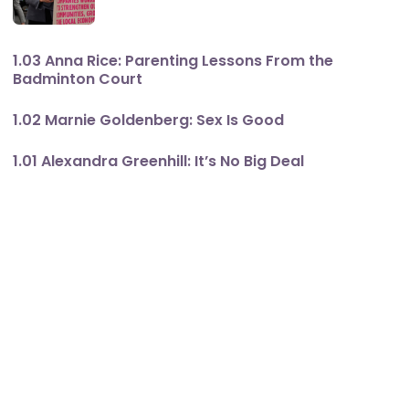
1.03 Anna Rice: Parenting Lessons From the
Badminton Court
1.02 Marnie Goldenberg: Sex Is Good
1.01 Alexandra Greenhill: It’s No Big Deal