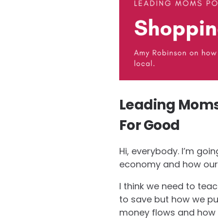
Leading Moms 
For Good
Hi, everybody. I’m goi
economy and how our 
I think we need to te
to save but how we put
money flows and how o