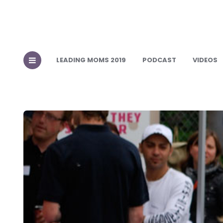
LEADING MOMS 2019
PODCAST
VIDEOS