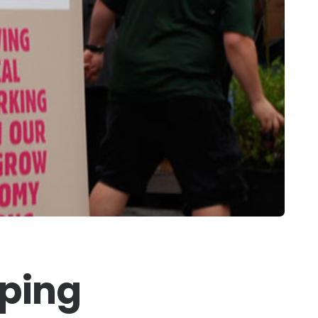
pping