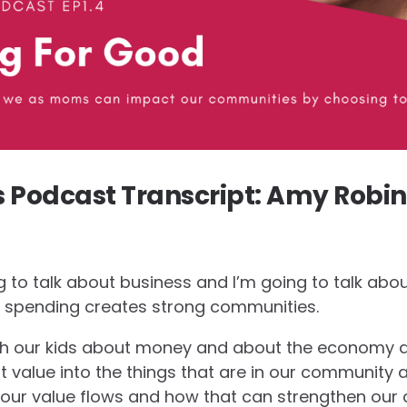
Podcast Transcript: Amy Robin
ng to talk about business and I’m going to talk ab
spending creates strong communities.
ach our kids about money and about the economy 
 value into the things that are in our community 
ur value flows and how that can strengthen our 