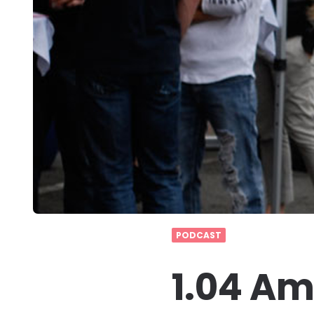
PODCAST
1.04 Am