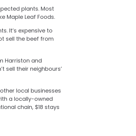
spected plants. Most
ke Maple Leaf Foods.
s. It’s expensive to
ot sell the beef from
m Harriston and
t sell their neighbours’
 other local businesses
ith a locally-owned
tional chain, $18 stays