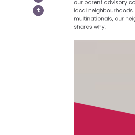
our parent advisory c
local neighbourhoods.
multinationals, our n
shares why.