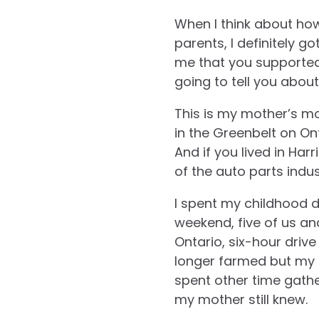
When I think about ho
parents, I definitely g
me that you supported 
going to tell you abou
This is my mother’s mo
in the Greenbelt on On
And if you lived in Har
of the auto parts indus
I spent my childhood dr
weekend, five of us an
Ontario, six-hour dri
longer farmed but my g
spent other time gath
my mother still knew.