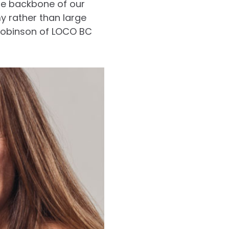
he backbone of our
increase
y rather than large
or
 Robinson of LOCO BC
decrease
volume.