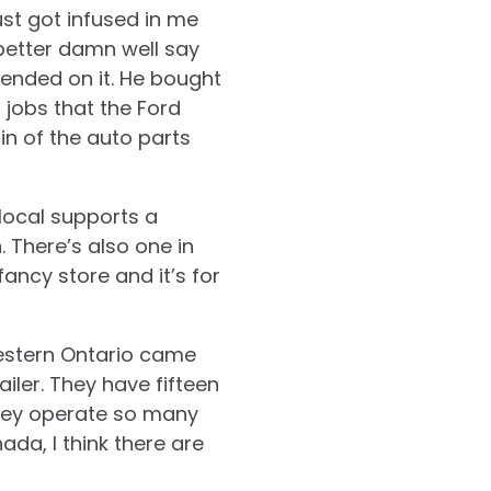
st got infused in me
 better damn well say
ended on it. He bought
 jobs that the Ford
in of the auto parts
local supports a
. There’s also one in
 fancy store and it’s for
hwestern Ontario came
iler. They have fifteen
they operate so many
da, I think there are