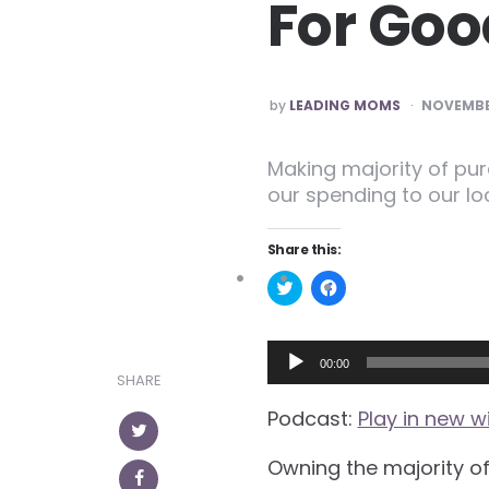
For Goo
POSTED
by
LEADING MOMS
NOVEMBER
Making majority of pu
our spending to our l
Share this:
Click
Click
to
to
share
share
on
on
Twitter
Facebook
Audio
(Opens
(Opens
00:00
in
in
SHARE
Player
new
new
window)
window)
Podcast:
Play in new 
Owning the majority o