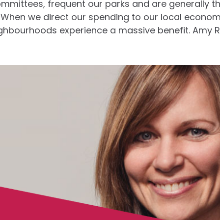
ommittees, frequent our parks and are generally t
 When we direct our spending to our local econom
eighbourhoods experience a massive benefit. Amy