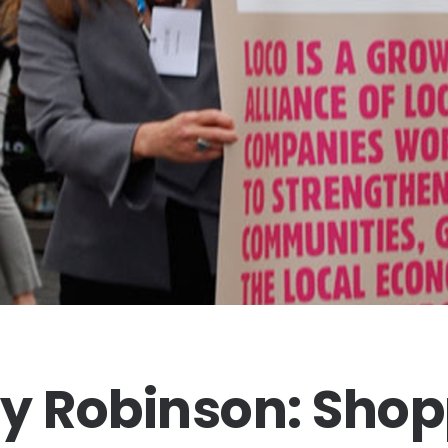
y Robinson: Sho