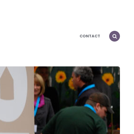
CONTACT