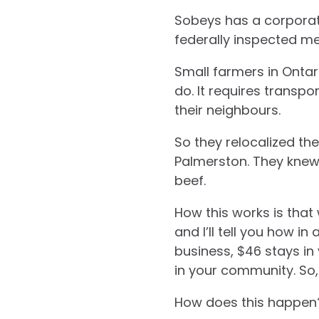
Sobeys has a corporate
federally inspected me
Small farmers in Ontari
do. It requires transpo
their neighbours.
So they relocalized th
Palmerston. They knew t
beef.
How this works is that
and I’ll tell you how in
business, $46 stays in 
in your community. So,
How does this happen