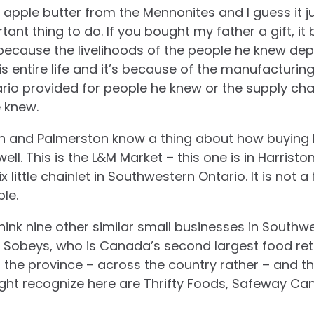
pple butter from the Mennonites and I guess it ju
ant thing to do. If you bought my father a gift, it
because the livelihoods of the people he knew dep
is entire life and it’s because of the manufacturing
rio provided for people he knew or the supply cha
e knew.
on and Palmerston know a thing about how buying 
l. This is the L&M Market – this one is in Harriston
ix little chainlet in Southwestern Ontario. It is not a
le.
 think nine other similar small businesses in Sout
th Sobeys, who is Canada’s second largest food reta
 the province – across the country rather – and 
ht recognize here are Thrifty Foods, Safeway Cana