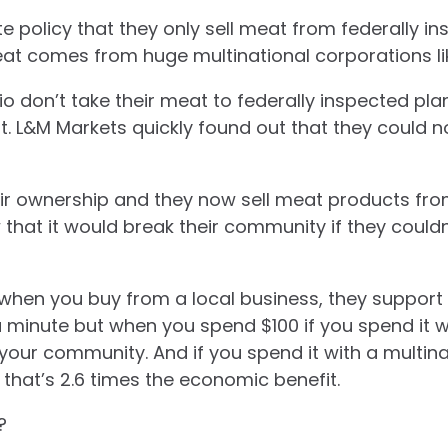
 policy that they only sell meat from federally in
at comes from huge multinational corporations li
o don’t take their meat to federally inspected plant
rt. L&M Markets quickly found out that they could n
eir ownership and they now sell meat products fro
hat it would break their community if they couldn’
 when you buy from a local business, they support
 a minute but
when you spend $100 if you spend it w
your community. And if you spend it with a multina
 that’s 2.6 times the economic benefit.
?