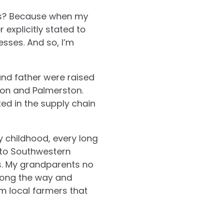
ues? Because when my
 explicitly stated to
sses. And so, I’m
and father were raised
ston and Palmerston.
ked in the supply chain
y childhood, every long
e to Southwestern
s. My grandparents no
along the way and
m local farmers that