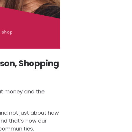
son, Shopping
out money and the
and not just about how
and that’s how our
communities.