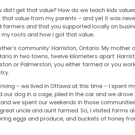
w did I get that value? How do we teach kids val
ot that value from my parents – and yet it was never
farmers and that you supported locally on busine
t my roots and how I got that value.
ther’s community: Harriston, Ontario. My mother 
tario in two towns, twelve kilometers apart: Harri
riston or Palmerston, you either farmed or you wor
try.
iving – we lived in Ottawa at this time – I spent m
d our dog in a cage, piled in the car and we drov
ve and we spent our weekends in those communitie
reat uncle and aunt farmed. So, I visited farms 
ering eggs and produce, and buckets of honey fro