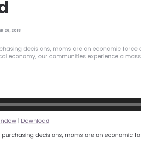
d
 26, 2018
rchasing decisions, moms are an economic force 
ocal economy, our communities experience a massi
window
|
Download
f purchasing decisions, moms are an economic for