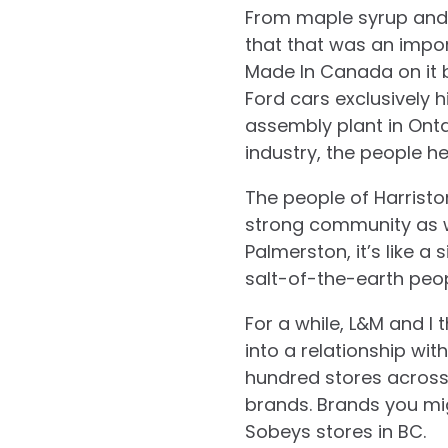
From maple syrup and a
that that was an import
Made In Canada on it 
Ford cars exclusively h
assembly plant in Onta
industry, the people h
The people of Harrist
strong community as wel
Palmerston, it’s like a s
salt-of-the-earth peop
For a while, L&M and I
into a relationship wi
hundred stores across
brands. Brands you mig
Sobeys stores in BC.