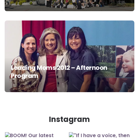
Leading Moms 2012 – Afternoon
Program
Instagram