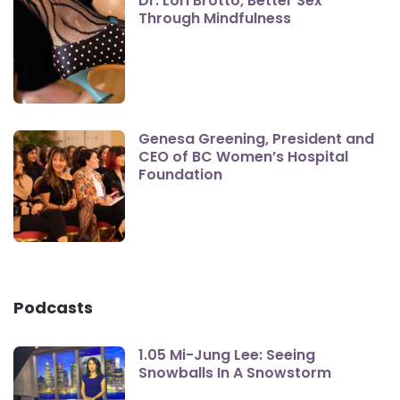
Dr. Lori Brotto, Better Sex
Through Mindfulness
Genesa Greening, President and
CEO of BC Women’s Hospital
Foundation
Podcasts
1.05 Mi-Jung Lee: Seeing
Snowballs In A Snowstorm