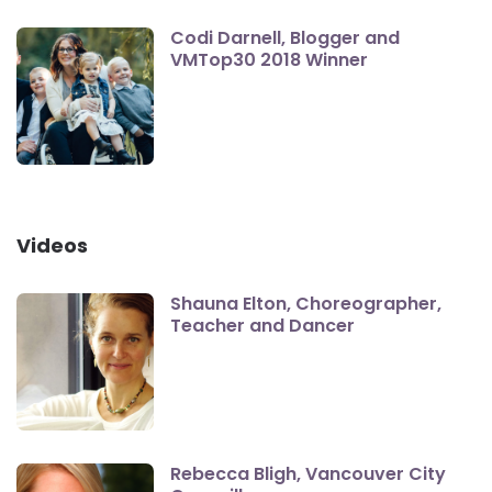
Codi Darnell, Blogger and
VMTop30 2018 Winner
Videos
Shauna Elton, Choreographer,
Teacher and Dancer
Rebecca Bligh, Vancouver City