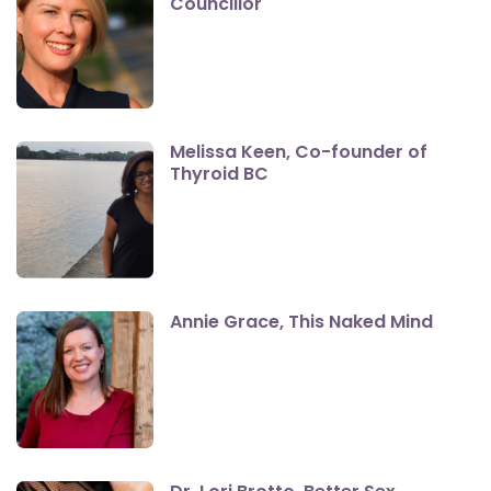
Councillor
Melissa Keen, Co-founder of
Thyroid BC
Annie Grace, This Naked Mind