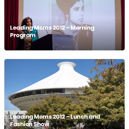
Leading Moms 2012 – Morning
Program
Leading Moms 2012 – Lunch and
Fashion Show