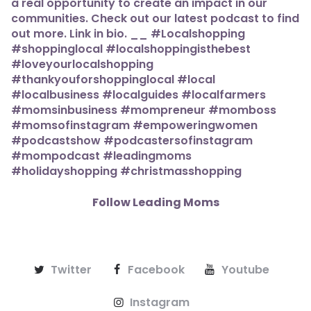
Follow Leading Moms
Twitter
Facebook
Youtube
Instagram