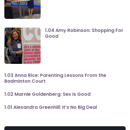
1.04 Amy Robinson: Shopping For
Good
1.03 Anna Rice: Parenting Lessons From the
Badminton Court
1.02 Marnie Goldenberg: Sex Is Good
1.01 Alexandra Greenhill: It’s No Big Deal