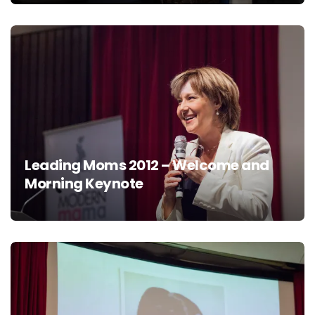
Leading Moms 2012 – Welcome and
Morning Keynote