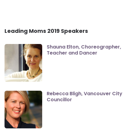
Leading Moms 2019 Speakers
Shauna Elton, Choreographer,
Teacher and Dancer
Rebecca Bligh, Vancouver City
Councillor