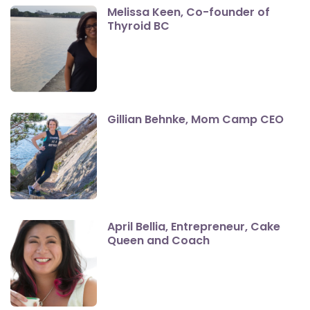
Melissa Keen, Co-founder of
Thyroid BC
Gillian Behnke, Mom Camp CEO
April Bellia, Entrepreneur, Cake
Queen and Coach