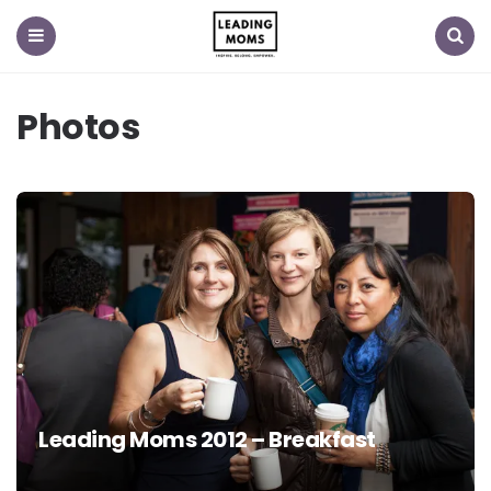
Menu
Search
Photos
Leading Moms 2012 – Breakfast