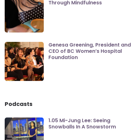
Through Mindfulness
Genesa Greening, President and
CEO of BC Women’s Hospital
Foundation
Podcasts
1.05 Mi-Jung Lee: Seeing
Snowballs In A Snowstorm