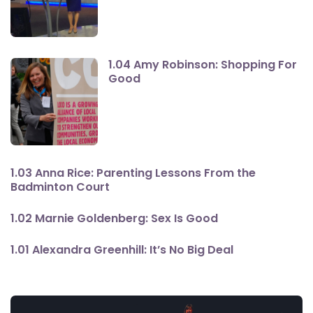
1.04 Amy Robinson: Shopping For
Good
1.03 Anna Rice: Parenting Lessons From the
Badminton Court
1.02 Marnie Goldenberg: Sex Is Good
1.01 Alexandra Greenhill: It’s No Big Deal