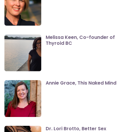
Melissa Keen, Co-founder of
Thyroid BC
Annie Grace, This Naked Mind
Dr. Lori Brotto, Better Sex