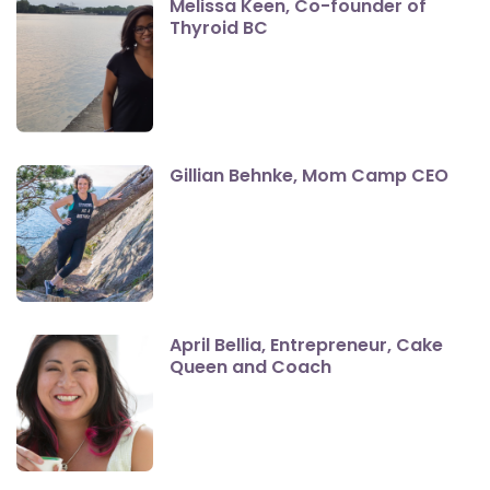
Melissa Keen, Co-founder of
Thyroid BC
Gillian Behnke, Mom Camp CEO
April Bellia, Entrepreneur, Cake
Queen and Coach