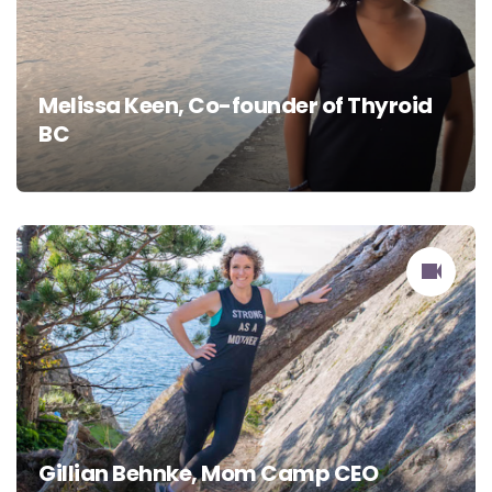
Melissa Keen, Co-founder of Thyroid
BC
Gillian Behnke, Mom Camp CEO