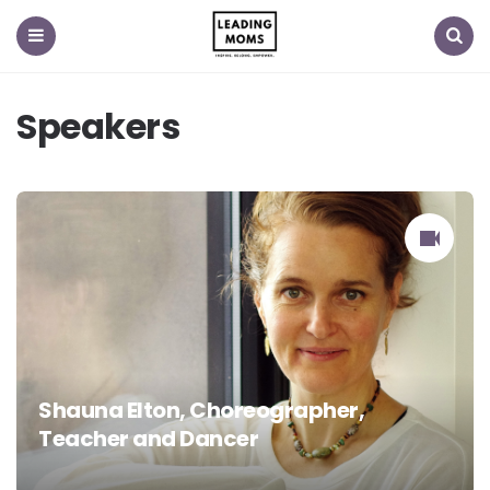
Menu
Search
Speakers
Shauna Elton, Choreographer,
Teacher and Dancer