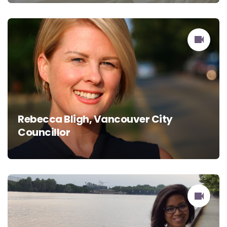
Rebecca Bligh, Vancouver City
Councillor