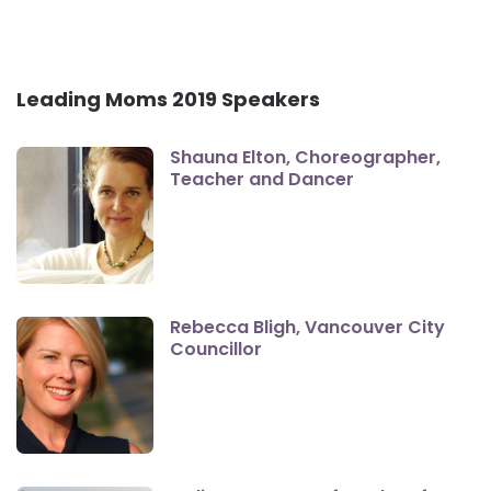
Leading Moms 2019 Speakers
Shauna Elton, Choreographer,
Teacher and Dancer
Rebecca Bligh, Vancouver City
Councillor