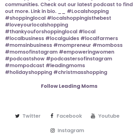
Follow Leading Moms
Twitter
Facebook
Youtube
Instagram