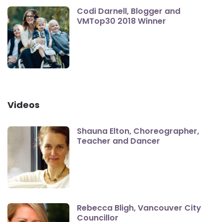
Codi Darnell, Blogger and
VMTop30 2018 Winner
Videos
Shauna Elton, Choreographer,
Teacher and Dancer
Rebecca Bligh, Vancouver City
Councillor