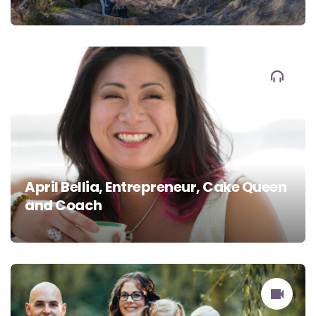
April Bellia, Entrepreneur, Cake Queen
and Coach