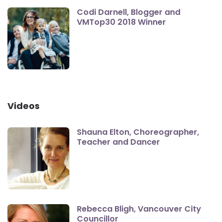
Codi Darnell, Blogger and
VMTop30 2018 Winner
Videos
Shauna Elton, Choreographer,
Teacher and Dancer
Rebecca Bligh, Vancouver City
Councillor