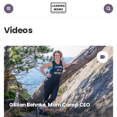
Menu
Search
Videos
Gillian Behnke, Mom Camp CEO