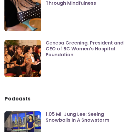
Through Mindfulness
Genesa Greening, President and
CEO of BC Women’s Hospital
Foundation
Podcasts
1.05 Mi-Jung Lee: Seeing
Snowballs In A Snowstorm