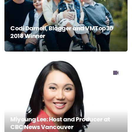
Codi Darnell, Blogger and VMTop30
2018 Winner
Miyoung Lee: Host and Producer at
CBC News Vancouver