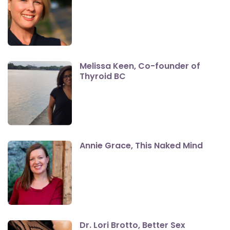
Melissa Keen, Co-founder of
Thyroid BC
Annie Grace, This Naked Mind
Dr. Lori Brotto, Better Sex