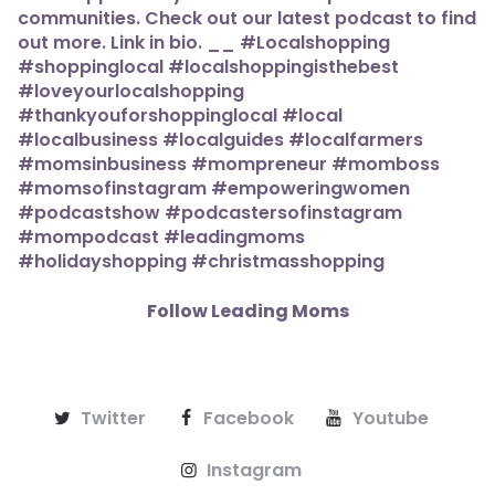
Follow Leading Moms
Twitter
Facebook
Youtube
Instagram