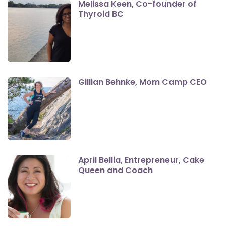
Melissa Keen, Co-founder of
Thyroid BC
Gillian Behnke, Mom Camp CEO
April Bellia, Entrepreneur, Cake
Queen and Coach