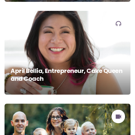
April Bellia, Entrepreneur, Cake Queen
and Coach