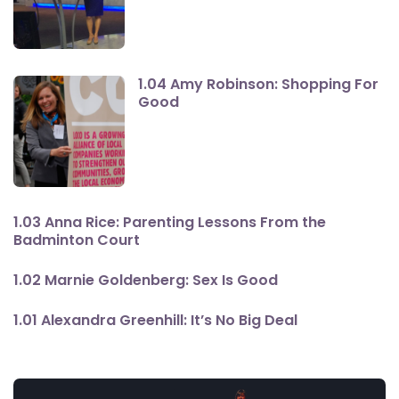
1.04 Amy Robinson: Shopping For
Good
1.03 Anna Rice: Parenting Lessons From the
Badminton Court
1.02 Marnie Goldenberg: Sex Is Good
1.01 Alexandra Greenhill: It’s No Big Deal