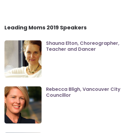
Leading Moms 2019 Speakers
Shauna Elton, Choreographer,
Teacher and Dancer
Rebecca Bligh, Vancouver City
Councillor