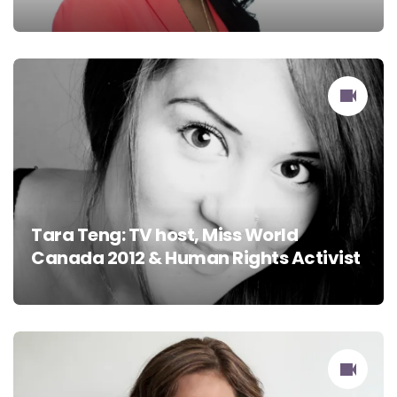
Tara Teng: TV host, Miss World
Canada 2012 & Human Rights Activist