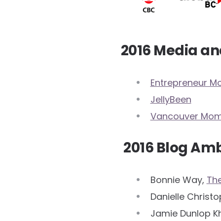
2016 Media an
Entrepreneur 
JellyBeen
Vancouver Mo
2016 Blog Am
Bonnie Way,
Th
Danielle Christ
Jamie Dunlop K