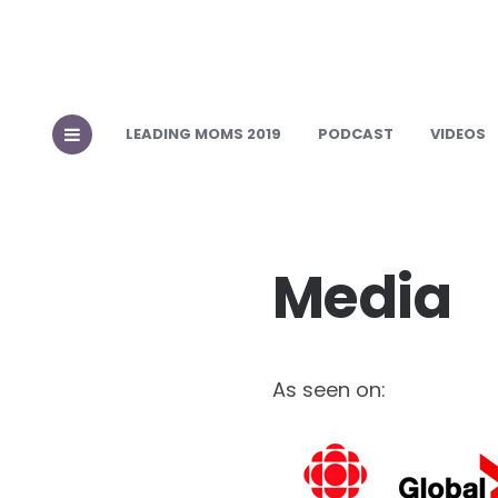
LEADING MOMS 2019
PODCAST
VIDEOS
Media
As seen on: