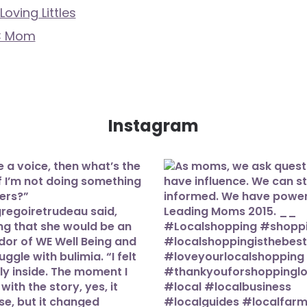
Loving Littles
C Mom
Instagram