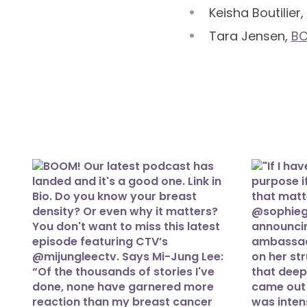
Keisha Boutilier,
Tara Jensen,
B