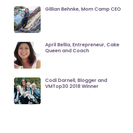
Gillian Behnke, Mom Camp CEO
April Bellia, Entrepreneur, Cake
Queen and Coach
Codi Darnell, Blogger and
VMTop30 2018 Winner