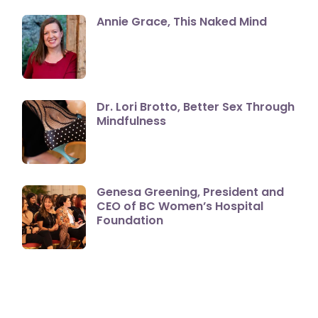
Annie Grace, This Naked Mind
Dr. Lori Brotto, Better Sex Through
Mindfulness
Genesa Greening, President and
CEO of BC Women’s Hospital
Foundation