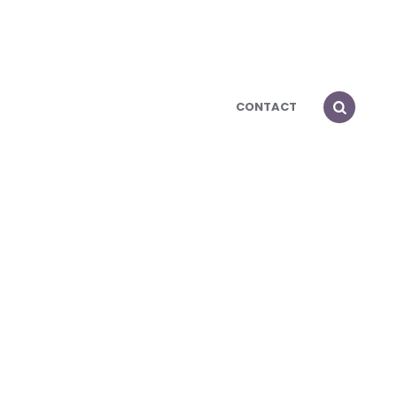
CONTACT