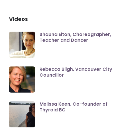
Videos
Shauna Elton, Choreographer,
Teacher and Dancer
Rebecca Bligh, Vancouver City
Councillor
Melissa Keen, Co-founder of
Thyroid BC