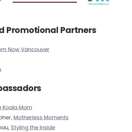
d Promotional Partners
Mom Now Vancouver
m
bassadors
e Koala Mom
opher,
Motherless Moments
hau,
Styling the Inside