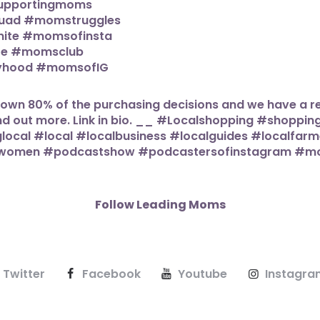
Follow Leading Moms
Twitter
Facebook
Youtube
Instagra