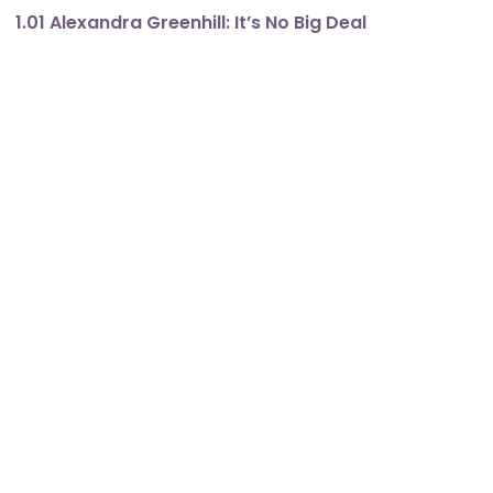
1.01 Alexandra Greenhill: It’s No Big Deal