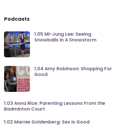
Podcasts
1.05 Mi-Jung Lee: Seeing
Snowballs In A Snowstorm
1.04 Amy Robinson: Shopping For
Good
1.03 Anna Rice: Parenting Lessons From the
Badminton Court
1.02 Marnie Goldenberg: Sex Is Good