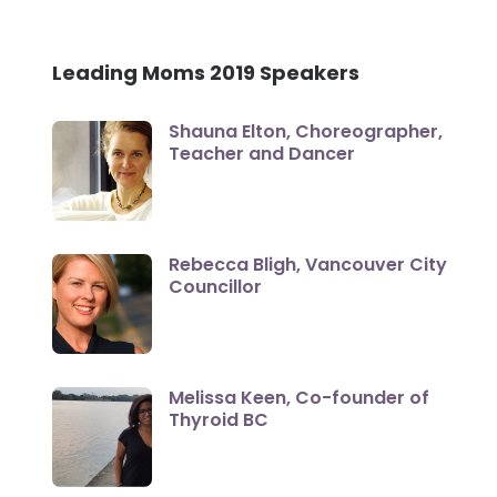
Leading Moms 2019 Speakers
Shauna Elton, Choreographer,
Teacher and Dancer
Rebecca Bligh, Vancouver City
Councillor
Melissa Keen, Co-founder of
Thyroid BC