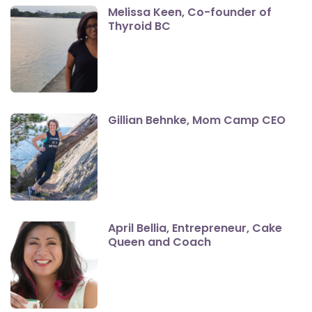
Melissa Keen, Co-founder of
Thyroid BC
Gillian Behnke, Mom Camp CEO
April Bellia, Entrepreneur, Cake
Queen and Coach