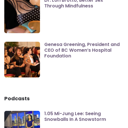
Dr. Lori Brotto, Better Sex
Through Mindfulness
Genesa Greening, President and
CEO of BC Women’s Hospital
Foundation
Podcasts
1.05 Mi-Jung Lee: Seeing
Snowballs In A Snowstorm