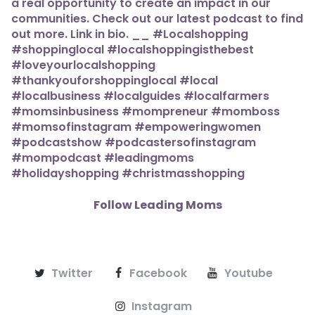
Follow Leading Moms
Twitter
Facebook
Youtube
Instagram