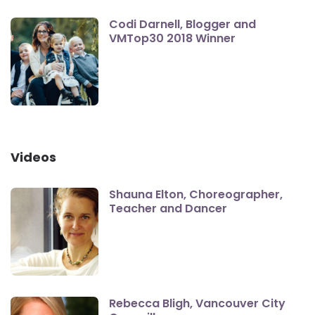
Codi Darnell, Blogger and
VMTop30 2018 Winner
Videos
Shauna Elton, Choreographer,
Teacher and Dancer
Rebecca Bligh, Vancouver City