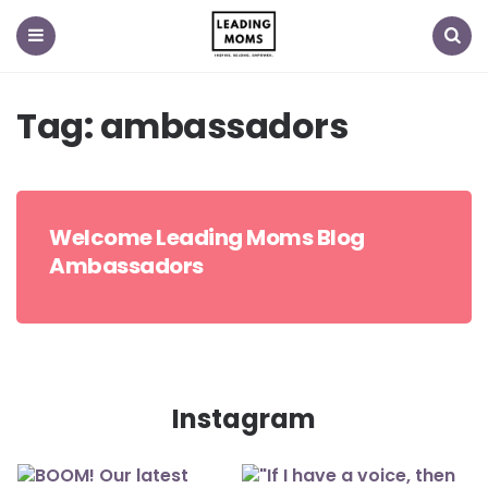
Menu
Search
Tag:
ambassadors
Welcome Leading Moms Blog
Ambassadors
Instagram