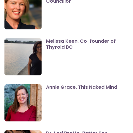
Councillor
Melissa Keen, Co-founder of
Thyroid BC
Annie Grace, This Naked Mind