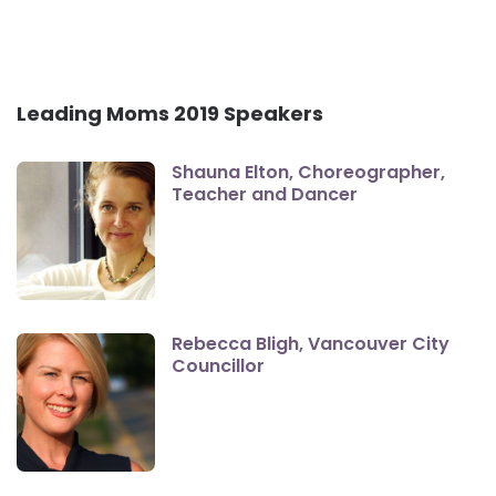
Leading Moms 2019 Speakers
Shauna Elton, Choreographer,
Teacher and Dancer
Rebecca Bligh, Vancouver City
Councillor