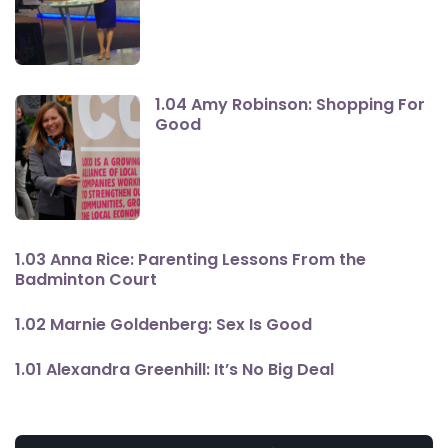
1.04 Amy Robinson: Shopping For
Good
1.03 Anna Rice: Parenting Lessons From the
Badminton Court
1.02 Marnie Goldenberg: Sex Is Good
1.01 Alexandra Greenhill: It’s No Big Deal