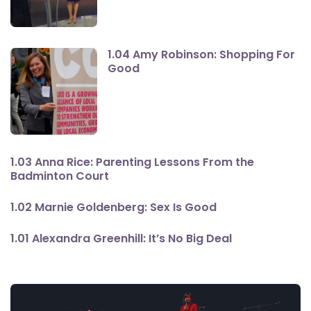
1.04 Amy Robinson: Shopping For
Good
1.03 Anna Rice: Parenting Lessons From the
Badminton Court
1.02 Marnie Goldenberg: Sex Is Good
1.01 Alexandra Greenhill: It’s No Big Deal