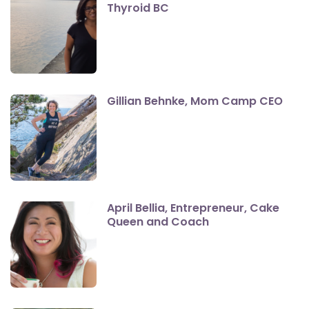
Thyroid BC
Gillian Behnke, Mom Camp CEO
April Bellia, Entrepreneur, Cake
Queen and Coach