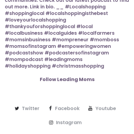
Follow Leading Moms
Twitter
Facebook
Youtube
Instagram