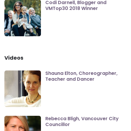
Codi Darnell, Blogger and
VMTop30 2018 Winner
Videos
Shauna Elton, Choreographer,
Teacher and Dancer
Rebecca Bligh, Vancouver City
Councillor