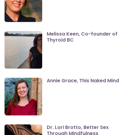
Melissa Keen, Co-founder of
Thyroid BC
Annie Grace, This Naked Mind
Dr. Lori Brotto, Better Sex
Through Mindfulness