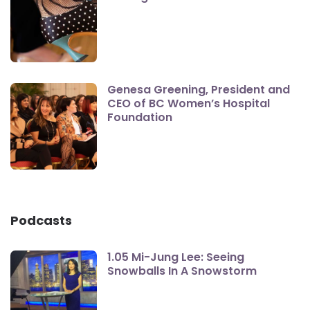
Genesa Greening, President and
CEO of BC Women’s Hospital
Foundation
Podcasts
1.05 Mi-Jung Lee: Seeing
Snowballs In A Snowstorm