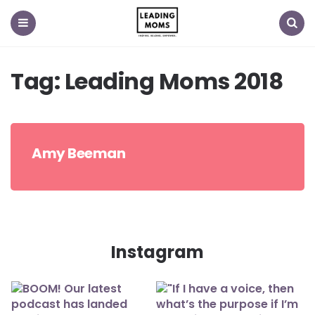
Menu
Search
Tag:
Leading Moms 2018
Amy Beeman
Instagram