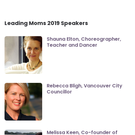
Leading Moms 2019 Speakers
Shauna Elton, Choreographer,
Teacher and Dancer
Rebecca Bligh, Vancouver City
Councillor
Melissa Keen, Co-founder of