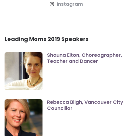
Instagram
Leading Moms 2019 Speakers
Shauna Elton, Choreographer,
Teacher and Dancer
Rebecca Bligh, Vancouver City
Councillor