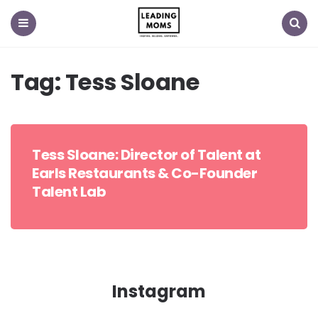
Menu
Search
Tag:
Tess Sloane
Tess Sloane: Director of Talent at
Earls Restaurants & Co-Founder
Talent Lab
Instagram