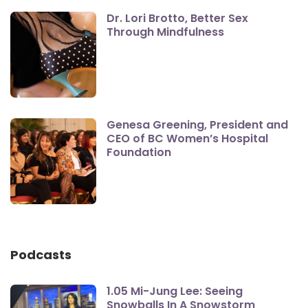
Dr. Lori Brotto, Better Sex
Through Mindfulness
Genesa Greening, President and
CEO of BC Women’s Hospital
Foundation
Podcasts
1.05 Mi-Jung Lee: Seeing
Snowballs In A Snowstorm