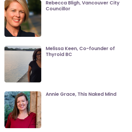
Rebecca Bligh, Vancouver City
Councillor
Melissa Keen, Co-founder of
Thyroid BC
Annie Grace, This Naked Mind