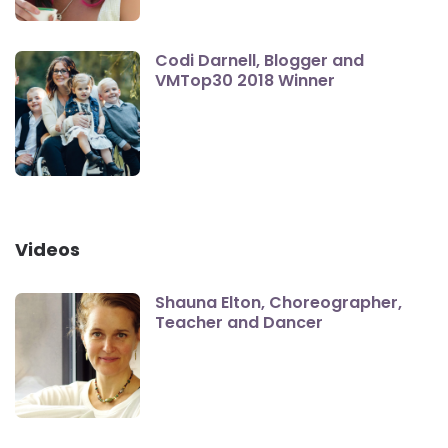
Codi Darnell, Blogger and
VMTop30 2018 Winner
Videos
Shauna Elton, Choreographer,
Teacher and Dancer