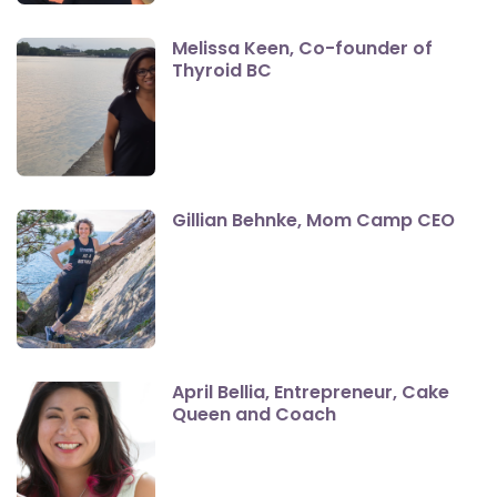
Melissa Keen, Co-founder of
Thyroid BC
Gillian Behnke, Mom Camp CEO
April Bellia, Entrepreneur, Cake
Queen and Coach