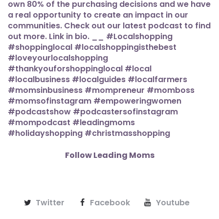
Follow Leading Moms
Twitter
Facebook
Youtube