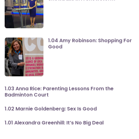
1.04 Amy Robinson: Shopping For
Good
1.03 Anna Rice: Parenting Lessons From the
Badminton Court
1.02 Marnie Goldenberg: Sex Is Good
1.01 Alexandra Greenhill: It’s No Big Deal