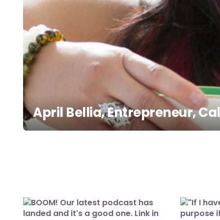
April Bellia, Entrepreneur, 