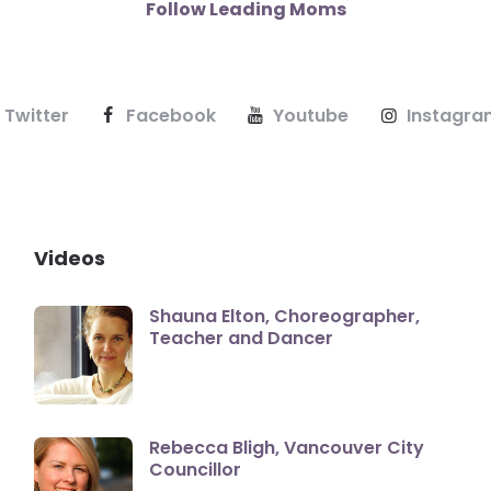
Follow Leading Moms
Twitter
Facebook
Youtube
Instagra
Videos
Shauna Elton, Choreographer,
Teacher and Dancer
Rebecca Bligh, Vancouver City
Councillor