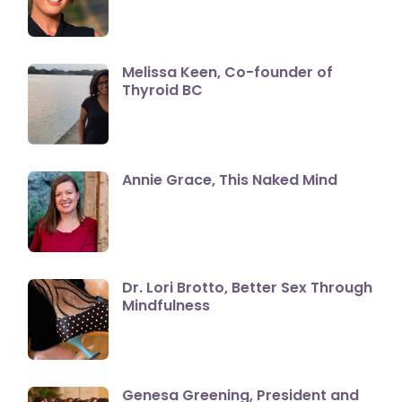
Melissa Keen, Co-founder of
Thyroid BC
Annie Grace, This Naked Mind
Dr. Lori Brotto, Better Sex Through
Mindfulness
Genesa Greening, President and