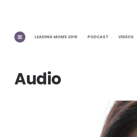
LEADING MOMS 2019
PODCAST
VIDEOS
Audio