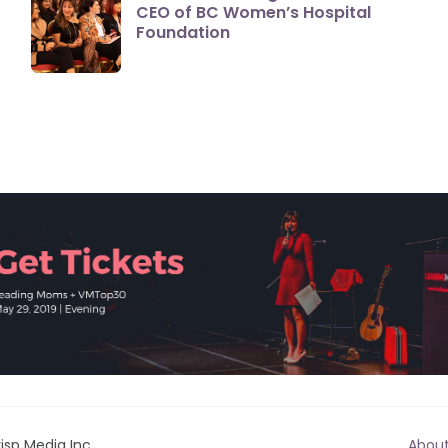
CEO of BC Women’s Hospital
Foundation
isp Media Inc.
Abou