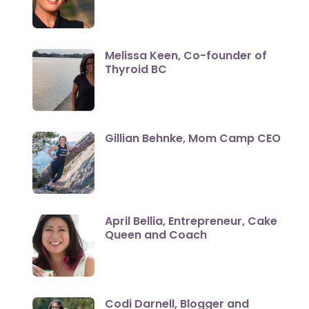
Melissa Keen, Co-founder of
Thyroid BC
Gillian Behnke, Mom Camp CEO
April Bellia, Entrepreneur, Cake
Queen and Coach
Codi Darnell, Blogger and