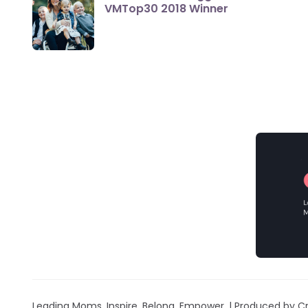
VMTop30 2018 Winner
Leading Moms. Inspire. Belong. Empower. | Produced by Cr