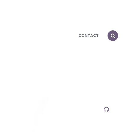
CONTACT