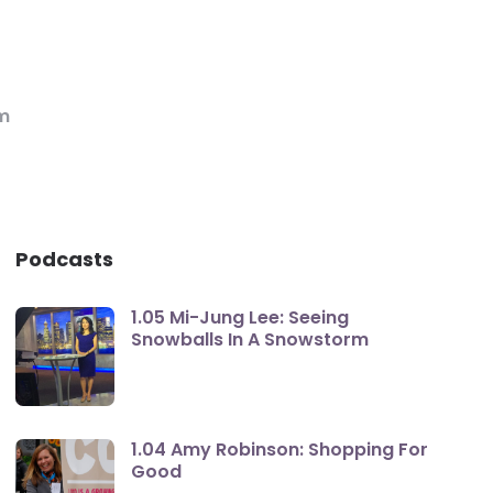
m
Podcasts
1.05 Mi-Jung Lee: Seeing
Snowballs In A Snowstorm
1.04 Amy Robinson: Shopping For
Good