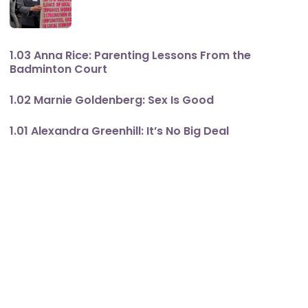
1.03 Anna Rice: Parenting Lessons From the
Badminton Court
1.02 Marnie Goldenberg: Sex Is Good
1.01 Alexandra Greenhill: It’s No Big Deal