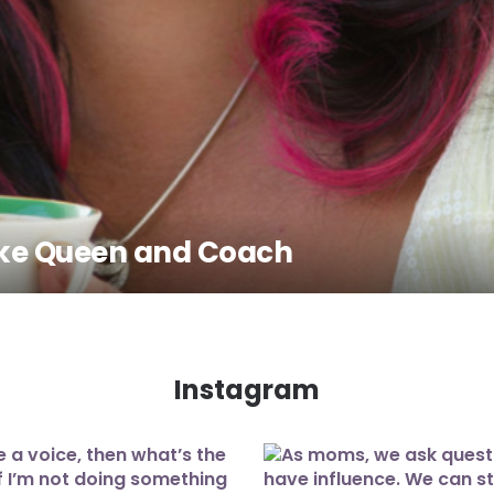
Cake Queen and Coach
Instagram