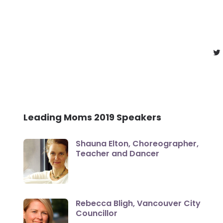
Leading Moms 2019 Speakers
Shauna Elton, Choreographer,
Teacher and Dancer
Rebecca Bligh, Vancouver City
Councillor