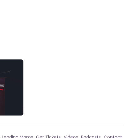
t Leading Moms
Get Tickets
Videos
Podcasts
Contact