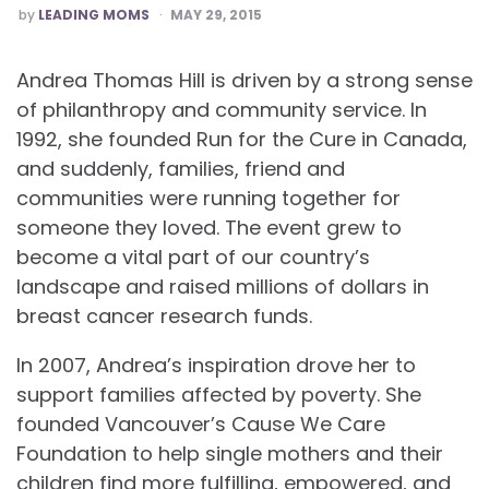
POSTED
by
LEADING MOMS
MAY 29, 2015
Andrea Thomas Hill is driven by a strong sense
of philanthropy and community service. In
1992, she founded Run for the Cure in Canada,
and suddenly, families, friend and
communities were running together for
someone they loved. The event grew to
become a vital part of our country’s
landscape and raised millions of dollars in
breast cancer research funds.
In 2007, Andrea’s inspiration drove her to
support families affected by poverty. She
founded Vancouver’s Cause We Care
Foundation to help single mothers and their
children find more fulfilling, empowered, and