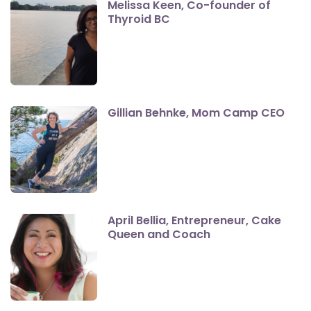
Melissa Keen, Co-founder of
Thyroid BC
Gillian Behnke, Mom Camp CEO
April Bellia, Entrepreneur, Cake
Queen and Coach