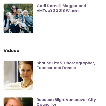
Codi Darnell, Blogger and
VMTop30 2018 Winner
Videos
Shauna Elton, Choreographer,
Teacher and Dancer
Rebecca Bligh, Vancouver City
Councillor