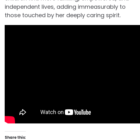
independent lives, adding immeasurably to
those touched by her deeply caring spirit.
Share this: