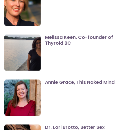
Melissa Keen, Co-founder of
Thyroid BC
Annie Grace, This Naked Mind
Dr. Lori Brotto, Better Sex