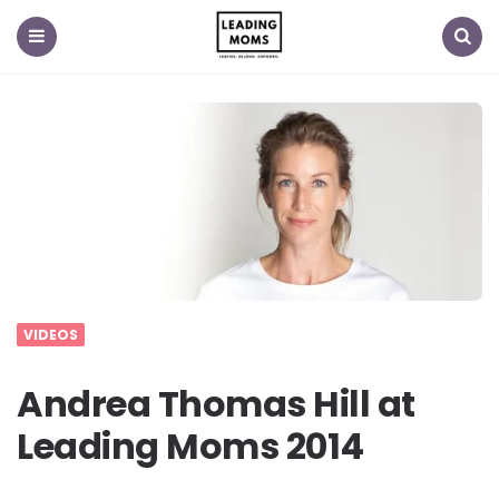
Menu
Search
VIDEOS
Andrea Thomas Hill at
Leading Moms 2014