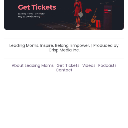
Leading Moms. Inspire. Belong. Empower. | Produced by
Crisp Media Inc.
About Leading Moms
Get Tickets
Videos
Podcasts
Contact