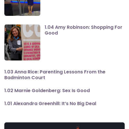
1.04 Amy Robinson: Shopping For
Good
1.03 Anna Rice: Parenting Lessons From the
Badminton Court
1.02 Marnie Goldenberg: Sex Is Good
1.01 Alexandra Greenhill: It’s No Big Deal