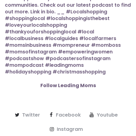
Follow Leading Moms
Twitter
Facebook
Youtube
Instagram