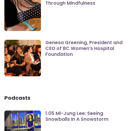
Through Mindfulness
Genesa Greening, President and
CEO of BC Women’s Hospital
Foundation
Podcasts
1.05 Mi-Jung Lee: Seeing
Snowballs In A Snowstorm