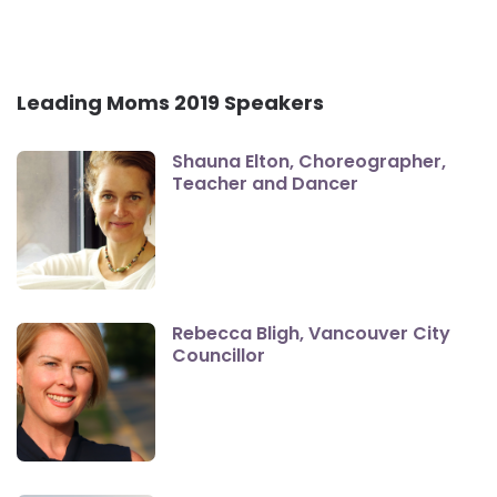
Leading Moms 2019 Speakers
Shauna Elton, Choreographer,
Teacher and Dancer
Rebecca Bligh, Vancouver City
Councillor