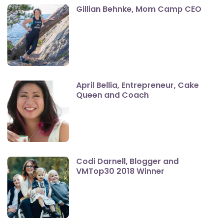
Gillian Behnke, Mom Camp CEO
April Bellia, Entrepreneur, Cake
Queen and Coach
Codi Darnell, Blogger and
VMTop30 2018 Winner