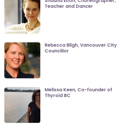
Shauna Elton, Choreographer,
Teacher and Dancer
Rebecca Bligh, Vancouver City
Councillor
Melissa Keen, Co-founder of
Thyroid BC