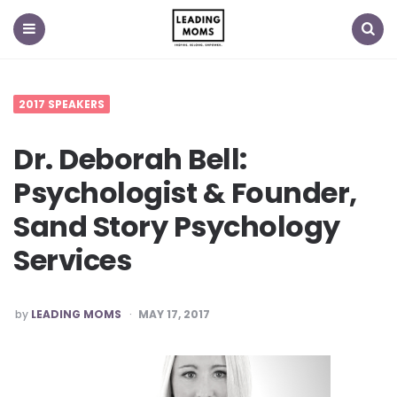
Menu
Search
2017 SPEAKERS
Dr. Deborah Bell:
Psychologist & Founder,
Sand Story Psychology
Services
POSTED
by
LEADING MOMS
MAY 17, 2017