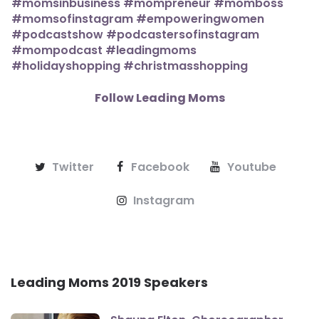
Follow Leading Moms
Twitter
Facebook
Youtube
Instagram
Leading Moms 2019 Speakers