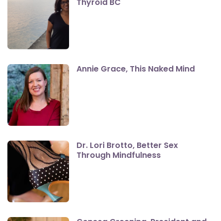
Thyroid BC
Annie Grace, This Naked Mind
Dr. Lori Brotto, Better Sex
Through Mindfulness