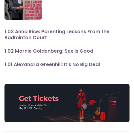
1.03 Anna Rice: Parenting Lessons From the
Badminton Court
1.02 Marnie Goldenberg: Sex Is Good
1.01 Alexandra Greenhill: It’s No Big Deal