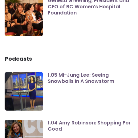
Genesa Greening, President and
CEO of BC Women’s Hospital
Foundation
Podcasts
1.05 Mi-Jung Lee: Seeing
Snowballs In A Snowstorm
1.04 Amy Robinson: Shopping For
Good