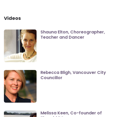
Videos
Shauna Elton, Choreographer,
Teacher and Dancer
Rebecca Bligh, Vancouver City
Councillor
Melissa Keen, Co-founder of