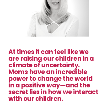
At times it can feel like we
are raising our children in a
climate of uncertainty.
Moms have an incredible
power to change the world
in a positive way—and the
secret lies in how we interact
with our children.