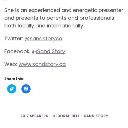
She is an experienced and energetic presenter
and presents to parents and professionals
both locally and internationally.
Twitter:
@sandstoryca
Facebook:
@Sand Story
Web:
www.sandstory.ca
Share this:
Click
Click
to
to
share
share
on
on
Twitter
Facebook
(Opens
(Opens
in
in
new
new
2017 SPEAKERS
DEBORAH BELL
SAND STORY
window)
window)