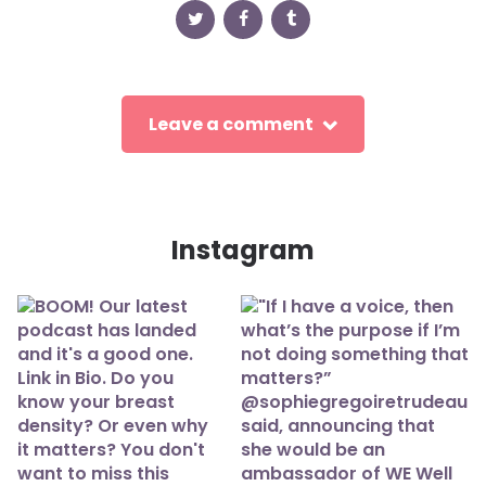
Leave a comment
Instagram