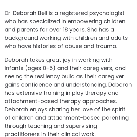
Dr. Deborah Bell is a registered psychologist
who has specialized in empowering children
and parents for over 18 years. She has a
background working with children and adults
who have histories of abuse and trauma.
Deborah takes great joy in working with
infants (ages 0-5) and their caregivers, and
seeing the resiliency build as their caregiver
gains confidence and understanding. Deborah
has extensive training in play therapy and
attachment-based therapy approaches.
Deborah enjoys sharing her love of the spirit
of children and attachment-based parenting
through teaching and supervising
practitioners in their clinical work.