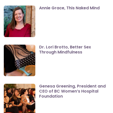
Annie Grace, This Naked Mind
Dr. Lori Brotto, Better Sex
Through Mindfulness
Genesa Greening, President and
CEO of BC Women’s Hospital
Foundation