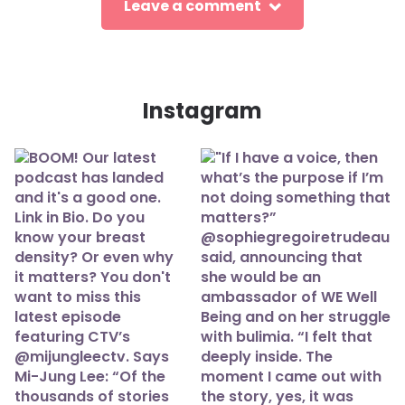
Leave a comment
Instagram