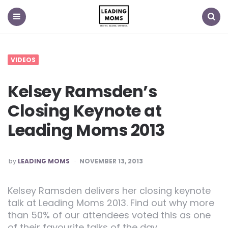
Menu
Search
VIDEOS
Kelsey Ramsden’s
Closing Keynote at
Leading Moms 2013
POSTED
by
LEADING MOMS
NOVEMBER 13, 2013
Kelsey Ramsden delivers her closing keynote
talk at Leading Moms 2013. Find out why more
than 50% of our attendees voted this as one
of their favourite talks of the day.