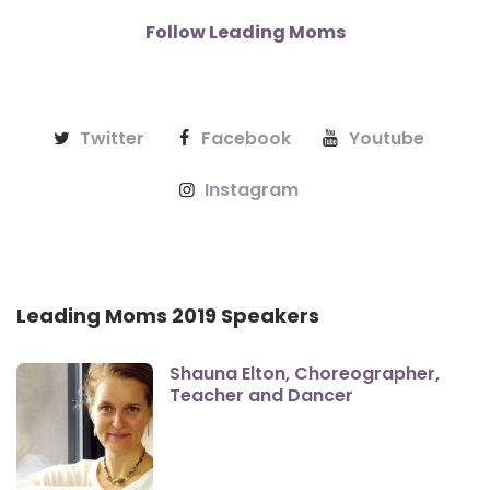
Follow Leading Moms
Twitter
Facebook
Youtube
Instagram
Leading Moms 2019 Speakers
Shauna Elton, Choreographer,
Teacher and Dancer