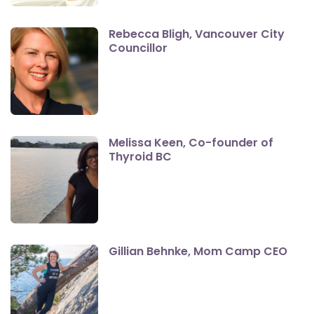
Rebecca Bligh, Vancouver City
Councillor
Melissa Keen, Co-founder of
Thyroid BC
Gillian Behnke, Mom Camp CEO