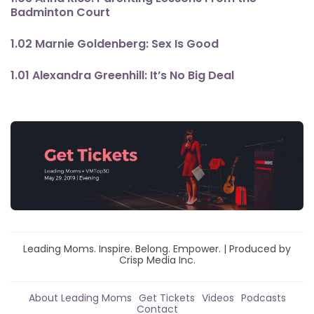
Badminton Court
1.02 Marnie Goldenberg: Sex Is Good
1.01 Alexandra Greenhill: It’s No Big Deal
Leading Moms. Inspire. Belong. Empower. | Produced by
Crisp Media Inc.
About Leading Moms
Get Tickets
Videos
Podcasts
Contact