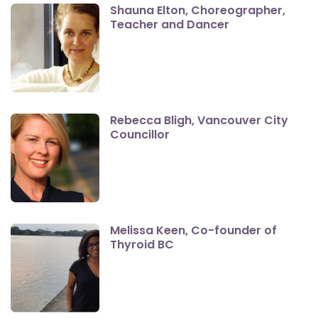
Shauna Elton, Choreographer,
Teacher and Dancer
Rebecca Bligh, Vancouver City
Councillor
Melissa Keen, Co-founder of
Thyroid BC