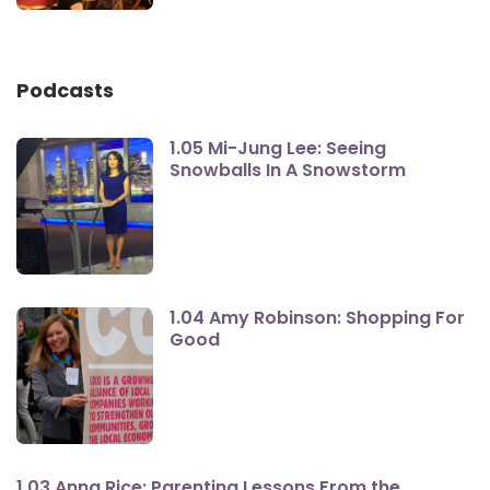
Podcasts
1.05 Mi-Jung Lee: Seeing
Snowballs In A Snowstorm
1.04 Amy Robinson: Shopping For
Good
1.03 Anna Rice: Parenting Lessons From the