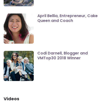
April Bellia, Entrepreneur, Cake
Queen and Coach
Codi Darnell, Blogger and
VMTop30 2018 Winner
Videos