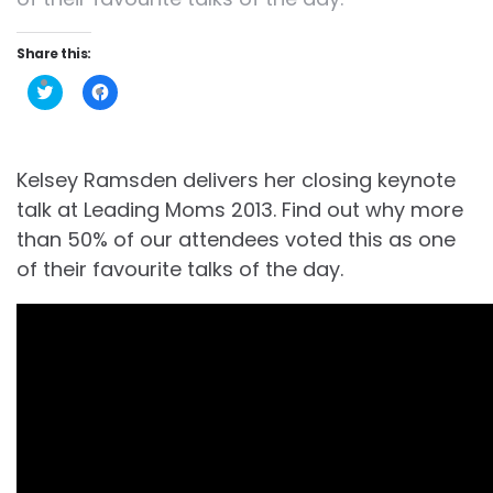
Share this:
Click
Click
to
to
share
share
on
on
Twitter
Facebook
(Opens
(Opens
in
in
Kelsey Ramsden delivers her closing keynote
new
new
window)
window)
talk at Leading Moms 2013. Find out why more
than 50% of our attendees voted this as one
of their favourite talks of the day.