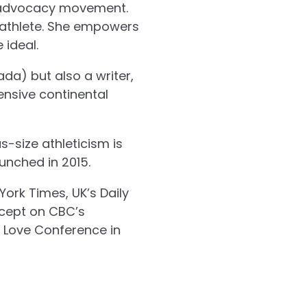
dy advocacy movement.
ze athlete. She empowers
 ideal.
da) but also a writer,
ensive continental
-size athleticism is
aunched in 2015.
ork Times, UK’s Daily
ncept on CBC’s
y Love Conference in