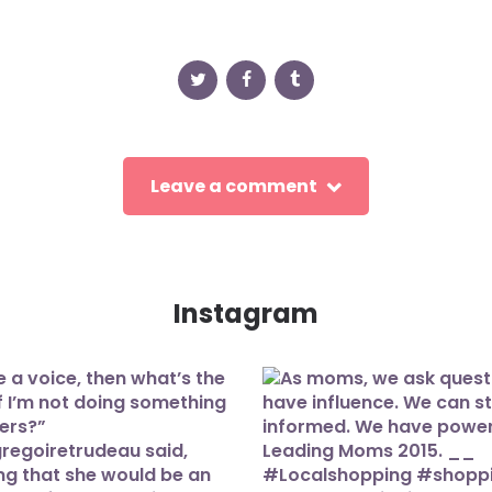
Leave a comment
Instagram