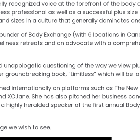
ally recognized voice at the forefront of the bo
itness professional as well as a successful plus si
and sizes in a culture that generally dominates one
 founder of Body Exchange (with 6 locations in Cana
wellness retreats and an advocate with a compreh
d unapologetic questioning of the way we view plus
er groundbreaking book, “Limitless” which will be l
ed internationally on platforms such as The New Y
and XOJane. She has also pitched her business co
 highly heralded speaker at the first annual Bod
ge we wish to see.