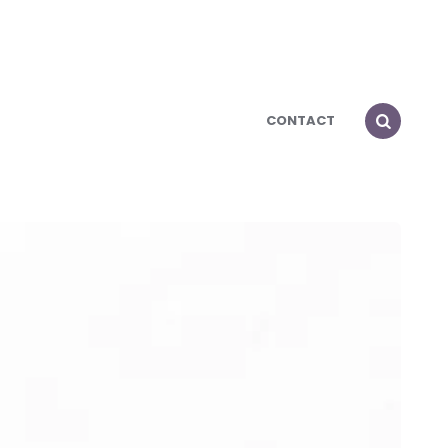
CONTACT