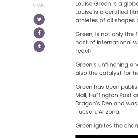
Louise Green is a glob
SHARE
Louise is a certified f
athletes of all shapes 
Green, is not only the
host of international 
reach.
Green’s unflinching an
also the catalyst for h
Green has been publish
Mail, Huffington Post 
Dragon’s Den and was a
Tucson, Arizona.
Green ignites the chan