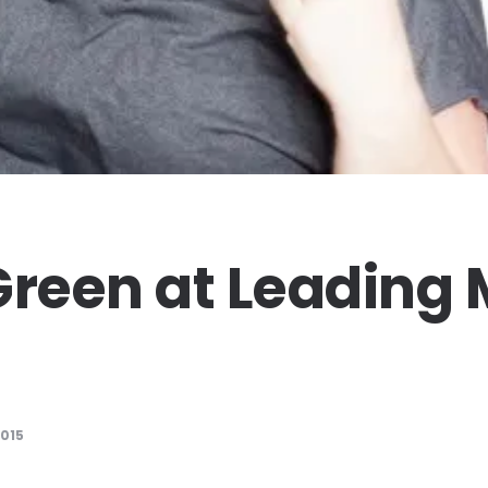
Green at Leading
2015