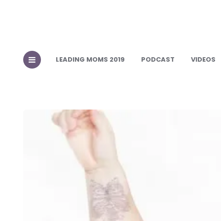
LEADING MOMS 2019
PODCAST
VIDEOS