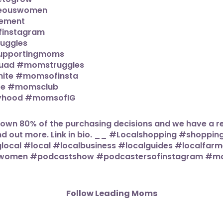
Follow Leading Moms