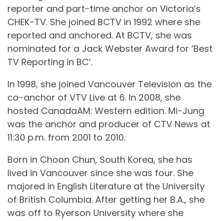
reporter and part-time anchor on Victoria’s
CHEK-TV. She joined BCTV in 1992 where she
reported and anchored. At BCTV, she was
nominated for a Jack Webster Award for ‘Best
TV Reporting in BC’.
In 1998, she joined Vancouver Television as the
co-anchor of VTV Live at 6. In 2008, she
hosted CanadaAM: Western edition. Mi-Jung
was the anchor and producer of CTV News at
11:30 p.m. from 2001 to 2010.
Born in Choon Chun, South Korea, she has
lived in Vancouver since she was four. She
majored in English Literature at the University
of British Columbia. After getting her B.A., she
was off to Ryerson University where she