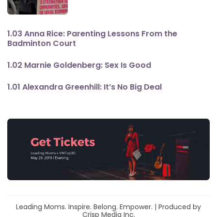
1.03 Anna Rice: Parenting Lessons From the
Badminton Court
1.02 Marnie Goldenberg: Sex Is Good
1.01 Alexandra Greenhill: It’s No Big Deal
Leading Moms. Inspire. Belong. Empower. | Produced by
Crisp Media Inc.