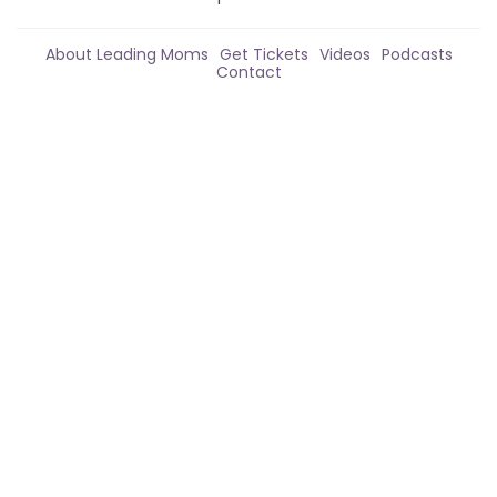
About Leading Moms
Get Tickets
Videos
Podcasts
Contact