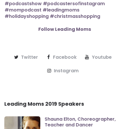
Follow Leading Moms
Twitter
Facebook
Youtube
Instagram
Leading Moms 2019 Speakers
Shauna Elton, Choreographer,
Teacher and Dancer