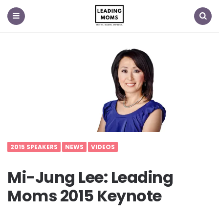
Menu
Search
2015 SPEAKERS
NEWS
VIDEOS
Mi-Jung Lee: Leading
Moms 2015 Keynote