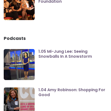
Foundation
Podcasts
1.05 Mi-Jung Lee: Seeing
Snowballs In A Snowstorm
1.04 Amy Robinson: Shopping For
Good