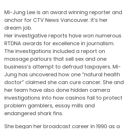
Mi-Jung Lee is an award winning reporter and
anchor for CTV News Vancouver. It’s her
dream job.
Her investigative reports have won numerous
RTDNA awards for excellence in journalism.
The investigations included a report on
massage parlours that sell sex and one
business’s attempt to defraud taxpayers. Mi-
Jung has uncovered how one “natural health
doctor” claimed she can cure cancer. She and
her team have also done hidden camera
investigations into how casinos fail to protect
problem gamblers, essay mills and
endangered shark fins.
She began her broadcast career in 1990 as a