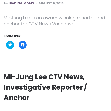
POSTED
by
LEADING MOMS
AUGUST 6, 2015
Mi-Jung Lee is an award winning reporter and
anchor for CTV News Vancouver.
Share this:
Click
Click
to
to
share
share
on
on
Twitter
Facebook
(Opens
(Opens
in
in
new
new
window)
window)
Mi-Jung Lee CTV News,
Investigative Reporter /
Anchor