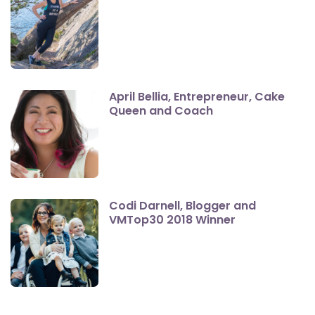
April Bellia, Entrepreneur, Cake
Queen and Coach
Codi Darnell, Blogger and
VMTop30 2018 Winner