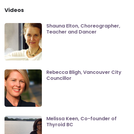
Videos
Shauna Elton, Choreographer,
Teacher and Dancer
Rebecca Bligh, Vancouver City
Councillor
Melissa Keen, Co-founder of
Thyroid BC