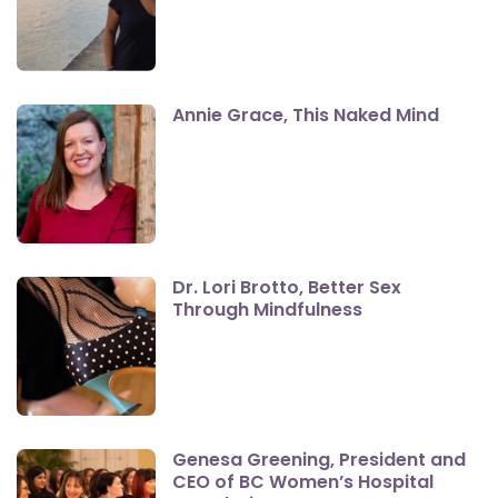
Annie Grace, This Naked Mind
Dr. Lori Brotto, Better Sex
Through Mindfulness
Genesa Greening, President and
CEO of BC Women’s Hospital