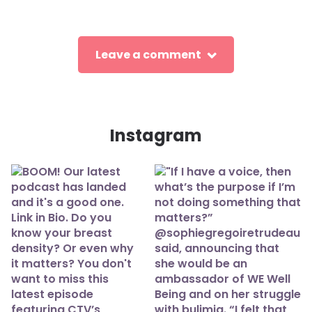
Leave a comment
Instagram