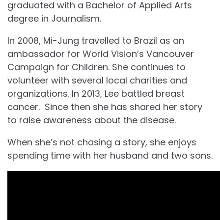
graduated with a Bachelor of Applied Arts
degree in Journalism.
In 2008, Mi-Jung travelled to Brazil as an
ambassador for World Vision’s Vancouver
Campaign for Children. She continues to
volunteer with several local charities and
organizations. In 2013, Lee battled breast
cancer. Since then she has shared her story
to raise awareness about the disease.
When she’s not chasing a story, she enjoys
spending time with her husband and two sons.