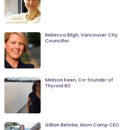
Rebecca Bligh, Vancouver City
Councillor
Melissa Keen, Co-founder of
Thyroid BC
Gillian Behnke, Mom Camp CEO