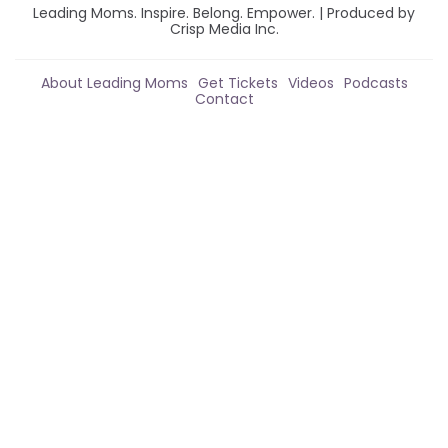
Leading Moms. Inspire. Belong. Empower. | Produced by
Crisp Media Inc.
About Leading Moms
Get Tickets
Videos
Podcasts
Contact