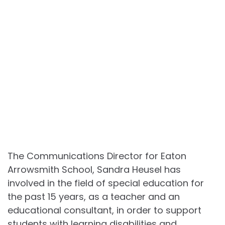
The Communications Director for Eaton
Arrowsmith School, Sandra Heusel has
involved in the field of special education for
the past 15 years, as a teacher and an
educational consultant, in order to support
students with learning disabilities and