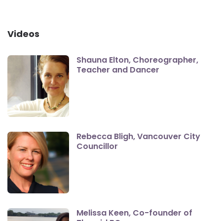
Videos
Shauna Elton, Choreographer,
Teacher and Dancer
Rebecca Bligh, Vancouver City
Councillor
Melissa Keen, Co-founder of