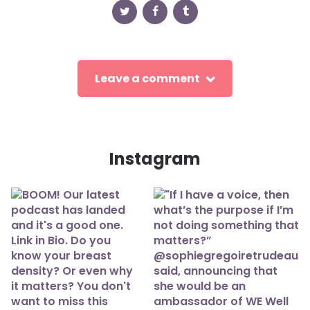
Leave a comment
Instagram