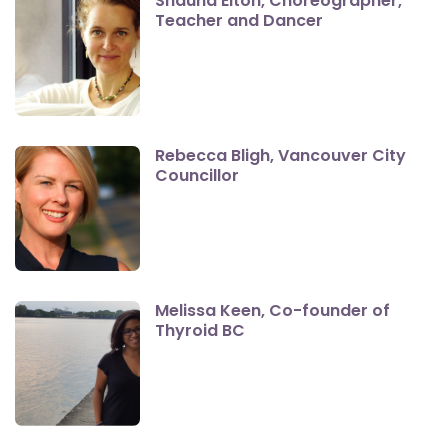
Shauna Elton, Choreographer,
Teacher and Dancer
Rebecca Bligh, Vancouver City
Councillor
Melissa Keen, Co-founder of
Thyroid BC