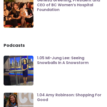
Genesa Greening, President and
CEO of BC Women’s Hospital
Foundation
Podcasts
1.05 Mi-Jung Lee: Seeing
Snowballs In A Snowstorm
1.04 Amy Robinson: Shopping For
Good