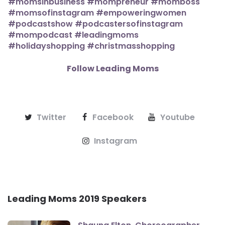
Follow Leading Moms
Twitter
Facebook
Youtube
Instagram
Leading Moms 2019 Speakers