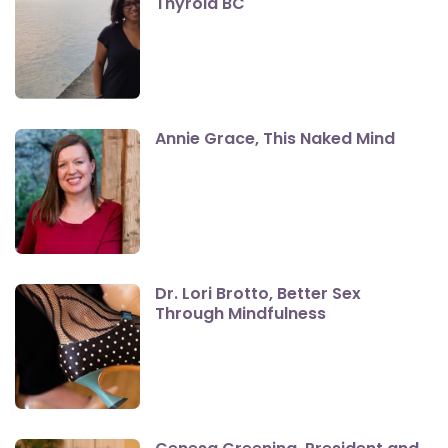
Thyroid BC
Annie Grace, This Naked Mind
Dr. Lori Brotto, Better Sex
Through Mindfulness