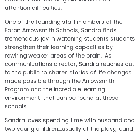
attention difficulties.
One of the founding staff members of the
Eaton Arrowsmith Schools, Sandra finds
tremendous joy in watching students students
strengthen their learning capacities by
rewiring weaker areas of the brain. As
communications director, Sandra reaches out
to the public to shares stories of life changes
made possible through the Arrowsmith
Program and the incredible learning
environment that can be found at these
schools.
Sandra loves spending time with husband and
two young children….usually at the playground!