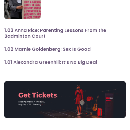
1.03 Anna Rice: Parenting Lessons From the
Badminton Court
1.02 Marnie Goldenberg: Sex Is Good
1.01 Alexandra Greenhill: It’s No Big Deal