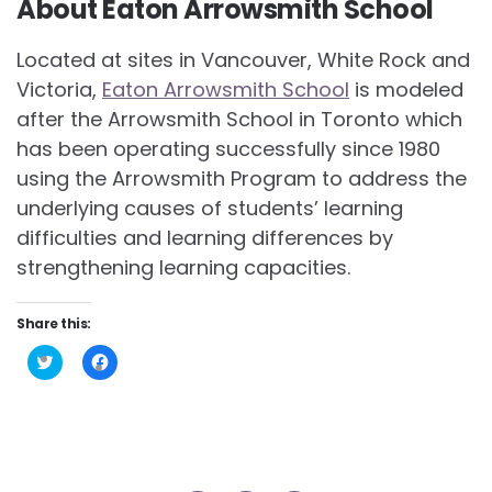
About Eaton Arrowsmith School
Located at sites in Vancouver, White Rock and
Victoria,
Eaton Arrowsmith School
is modeled
after the Arrowsmith School in Toronto which
has been operating successfully since 1980
using the Arrowsmith Program to address the
underlying causes of students’ learning
difficulties and learning differences by
strengthening learning capacities.
Share this:
Click
Click
to
to
share
share
on
on
Twitter
Facebook
(Opens
(Opens
in
in
new
new
window)
window)