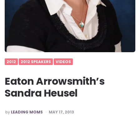
2012
2012 SPEAKERS
VIDEOS
Eaton Arrowsmith’s
Sandra Heusel
POSTED
by
LEADING MOMS
MAY 17, 2013