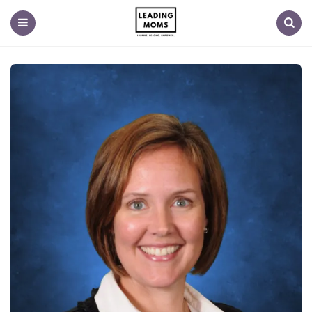
Menu
Search