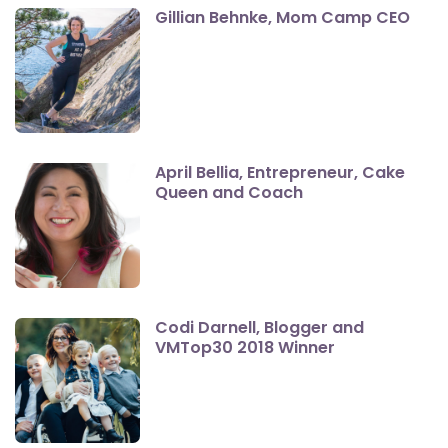
Gillian Behnke, Mom Camp CEO
April Bellia, Entrepreneur, Cake
Queen and Coach
Codi Darnell, Blogger and
VMTop30 2018 Winner