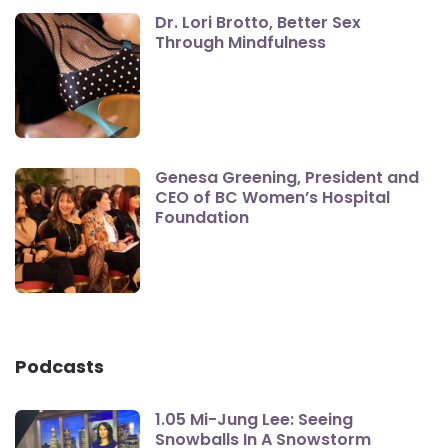
Dr. Lori Brotto, Better Sex
Through Mindfulness
Genesa Greening, President and
CEO of BC Women’s Hospital
Foundation
Podcasts
1.05 Mi-Jung Lee: Seeing
Snowballs In A Snowstorm