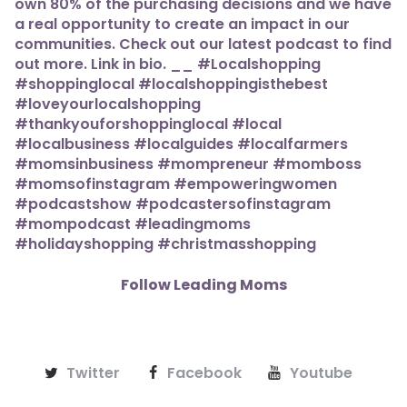
Follow Leading Moms
Twitter
Facebook
Youtube