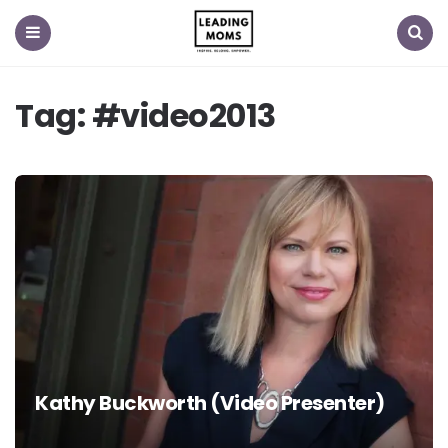
Menu
Search
Tag:
#video2013
Kathy Buckworth (Video Presenter)