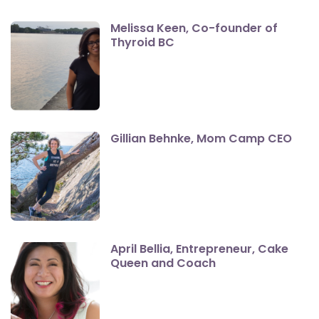
Melissa Keen, Co-founder of
Thyroid BC
Gillian Behnke, Mom Camp CEO
April Bellia, Entrepreneur, Cake
Queen and Coach