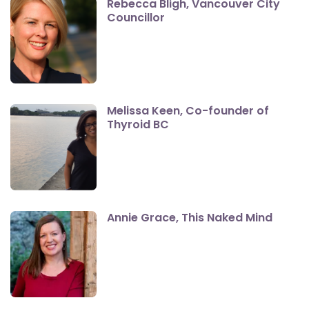
Rebecca Bligh, Vancouver City
Councillor
Melissa Keen, Co-founder of
Thyroid BC
Annie Grace, This Naked Mind