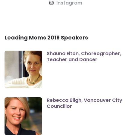
Instagram
Leading Moms 2019 Speakers
Shauna Elton, Choreographer,
Teacher and Dancer
Rebecca Bligh, Vancouver City
Councillor