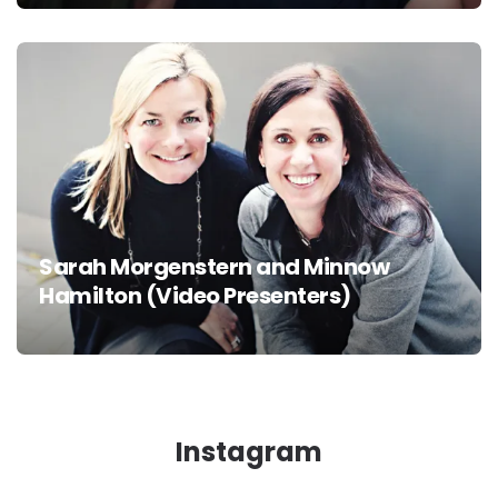
Sarah Morgenstern and Minnow
Hamilton (Video Presenters)
Instagram