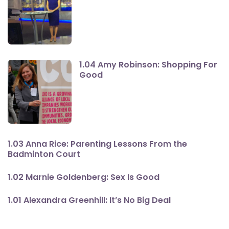
1.04 Amy Robinson: Shopping For
Good
1.03 Anna Rice: Parenting Lessons From the
Badminton Court
1.02 Marnie Goldenberg: Sex Is Good
1.01 Alexandra Greenhill: It’s No Big Deal