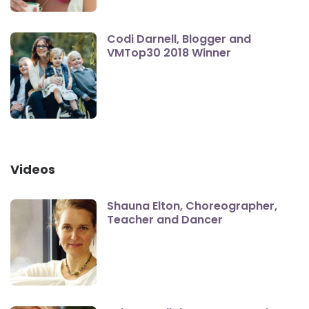
Codi Darnell, Blogger and
VMTop30 2018 Winner
Videos
Shauna Elton, Choreographer,
Teacher and Dancer