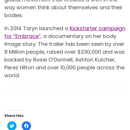
way women think about themselves and their
bodies.
In 2014 Taryn launched a
Kickstarter campaign
for “Embrace”,
a documentary on her body
image story. The trailer has been seen by over
8 Million people, raised over $330,000 and was
backed by Rosie O’Donnell, Ashton Kutcher,
Perez Hilton and over 10,000 people across the
world.
Share this:
Click
Click
to
to