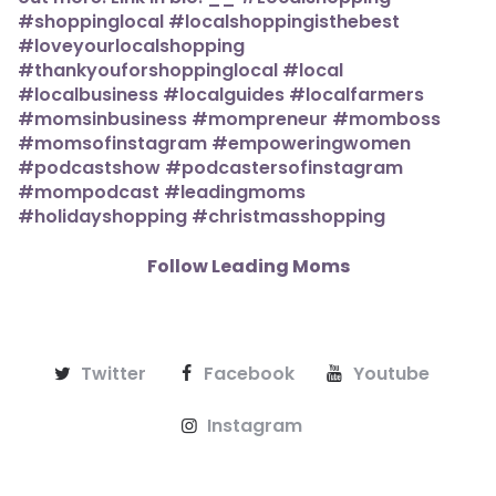
Follow Leading Moms
Twitter
Facebook
Youtube
Instagram