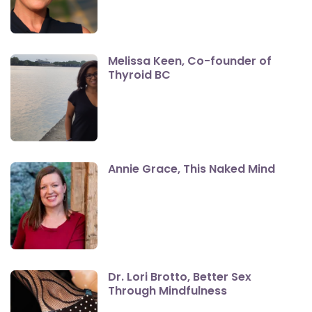
Melissa Keen, Co-founder of
Thyroid BC
Annie Grace, This Naked Mind
Dr. Lori Brotto, Better Sex
Through Mindfulness