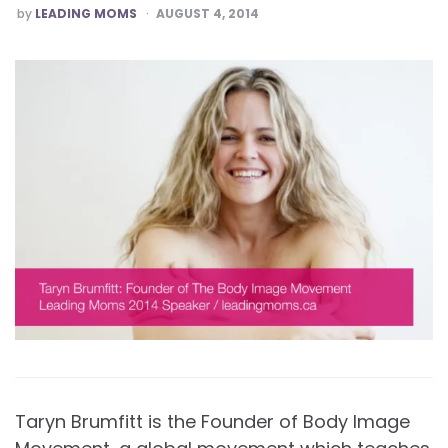
POSTED
by
LEADING MOMS
AUGUST 4, 2014
Taryn Brumfitt is the Founder of Body Image