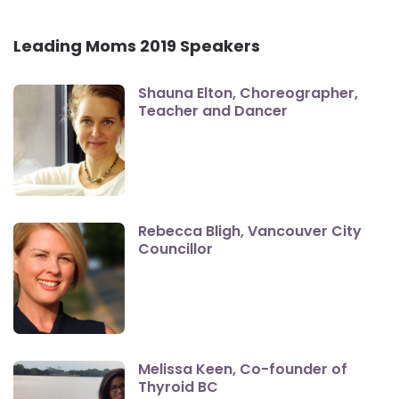
Leading Moms 2019 Speakers
Shauna Elton, Choreographer,
Teacher and Dancer
Rebecca Bligh, Vancouver City
Councillor
Melissa Keen, Co-founder of
Thyroid BC