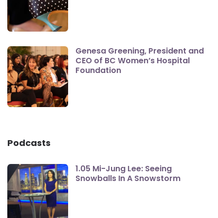
Genesa Greening, President and
CEO of BC Women’s Hospital
Foundation
Podcasts
1.05 Mi-Jung Lee: Seeing
Snowballs In A Snowstorm