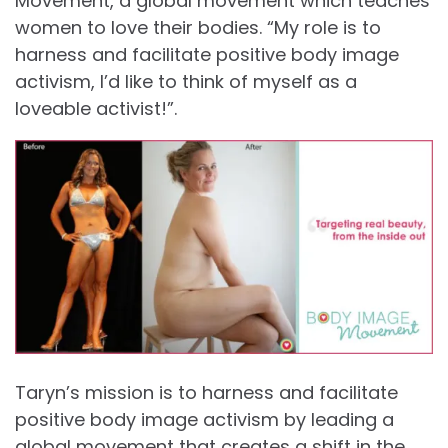
Movement, a global movement which teaches
women to love their bodies. “My role is to
harness and facilitate positive body image
activism, I’d like to think of myself as a
loveable activist!”.
Taryn’s mission is to harness and facilitate
positive body image activism by leading a
global movement that creates a shift in the