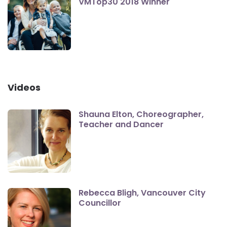
VMTop30 2018 Winner
Videos
Shauna Elton, Choreographer,
Teacher and Dancer
Rebecca Bligh, Vancouver City
Councillor