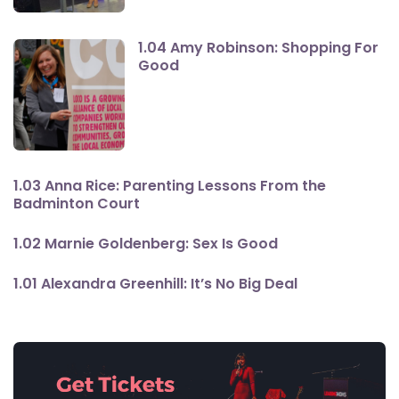
1.04 Amy Robinson: Shopping For
Good
1.03 Anna Rice: Parenting Lessons From the
Badminton Court
1.02 Marnie Goldenberg: Sex Is Good
1.01 Alexandra Greenhill: It’s No Big Deal