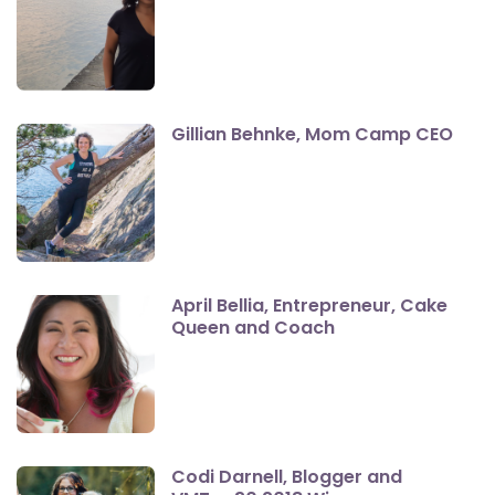
Gillian Behnke, Mom Camp CEO
April Bellia, Entrepreneur, Cake
Queen and Coach
Codi Darnell, Blogger and