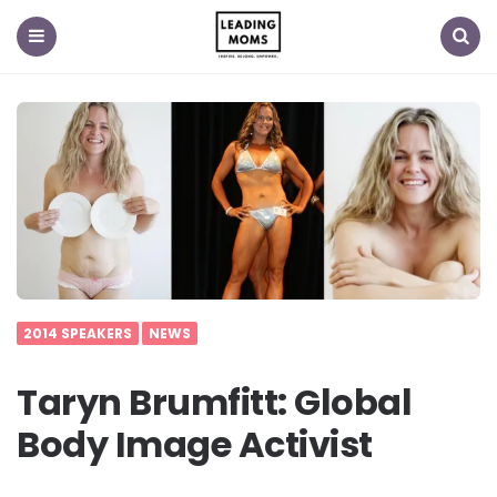
Menu
Search
2014 SPEAKERS
NEWS
Taryn Brumfitt: Global
Body Image Activist