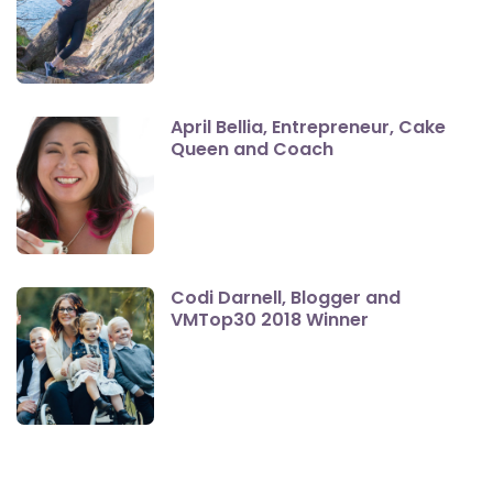
April Bellia, Entrepreneur, Cake
Queen and Coach
Codi Darnell, Blogger and
VMTop30 2018 Winner