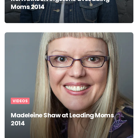
Moms 2014
VIDEOS
Madeleine Shaw at Leading Moms
2014