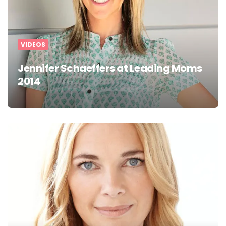
VIDEOS
Jennifer Schaeffers at Leading Moms
2014