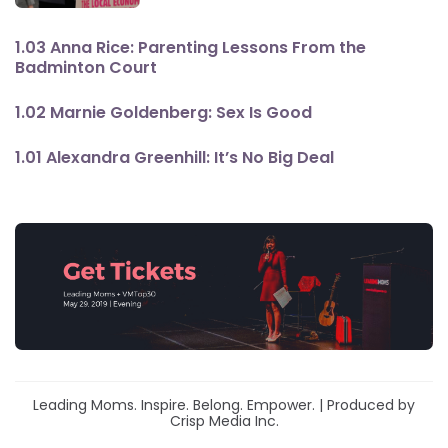
1.03 Anna Rice: Parenting Lessons From the
Badminton Court
1.02 Marnie Goldenberg: Sex Is Good
1.01 Alexandra Greenhill: It’s No Big Deal
Leading Moms. Inspire. Belong. Empower. | Produced by
Crisp Media Inc.