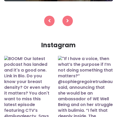
Posts
navigation
Instagram