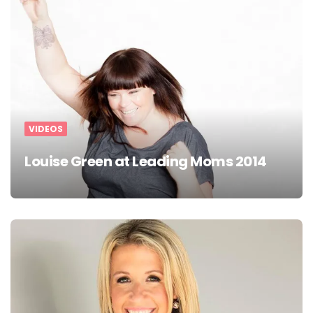
VIDEOS
Louise Green at Leading Moms 2014