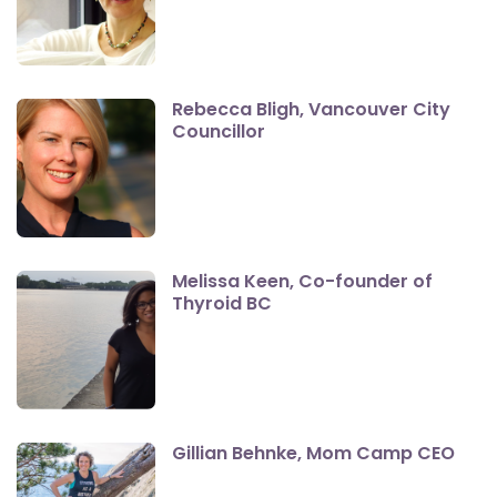
Rebecca Bligh, Vancouver City
Councillor
Melissa Keen, Co-founder of
Thyroid BC
Gillian Behnke, Mom Camp CEO