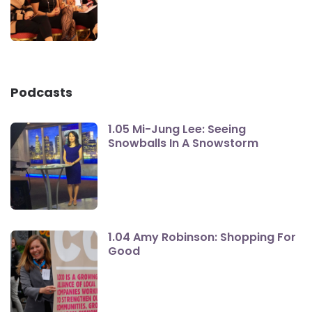
Podcasts
1.05 Mi-Jung Lee: Seeing
Snowballs In A Snowstorm
1.04 Amy Robinson: Shopping For
Good