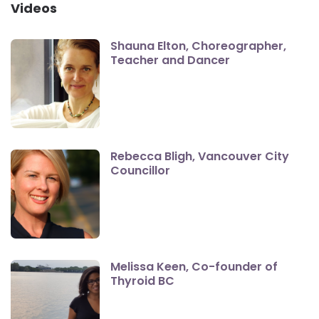
Videos
Shauna Elton, Choreographer,
Teacher and Dancer
Rebecca Bligh, Vancouver City
Councillor
Melissa Keen, Co-founder of
Thyroid BC