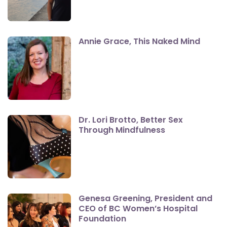
Annie Grace, This Naked Mind
Dr. Lori Brotto, Better Sex
Through Mindfulness
Genesa Greening, President and
CEO of BC Women’s Hospital
Foundation