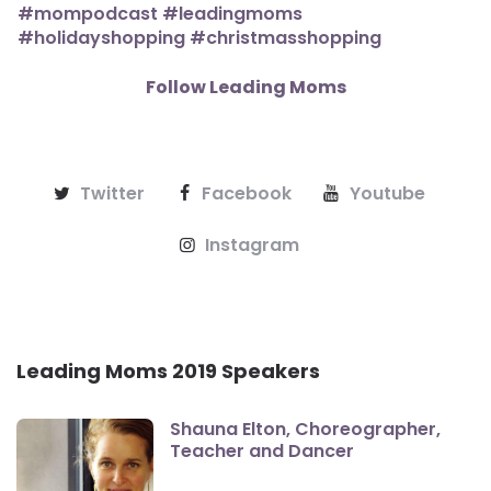
Follow Leading Moms
Twitter
Facebook
Youtube
Instagram
Leading Moms 2019 Speakers
Shauna Elton, Choreographer,
Teacher and Dancer