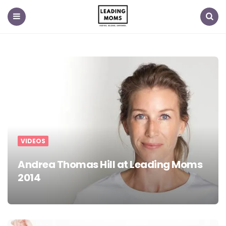
Menu
Search
VIDEOS
Andrea Thomas Hill at Leading Moms
2014