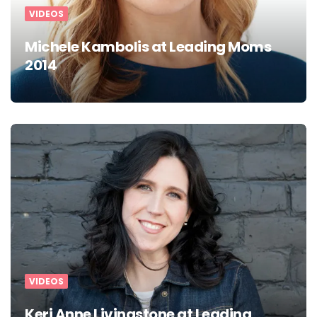
VIDEOS
Michele Kambolis at Leading Moms
2014
VIDEOS
Keri Anne Livingstone at Leading