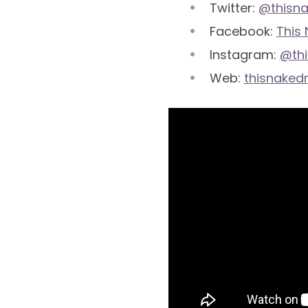
Twitter:
@thisn
Facebook:
This
Instagram:
@th
Web:
thisnaked