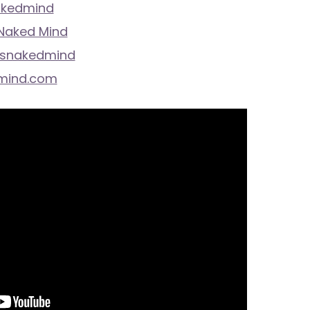
akedmind
 Naked Mind
isnakedmind
mind.com