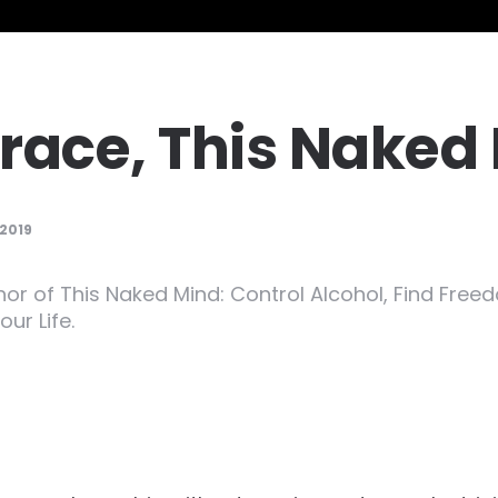
race, This Naked
 2019
hor of This Naked Mind: Control Alcohol, Find Free
ur Life.