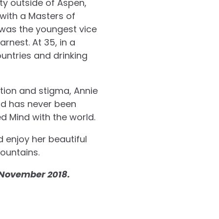
ty outside of Aspen,
with a Masters of
e was the youngest vice
rnest. At 35, in a
ountries and drinking
ation and stigma, Annie
and has never been
ed Mind with the world.
d enjoy her beautiful
mountains.
n November 2018.