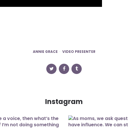
ANNIE GRACE
VIDEO PRESENTER
Instagram