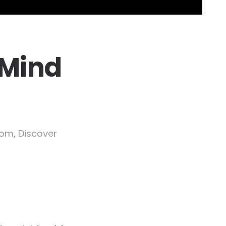
 Mind
dom, Discover