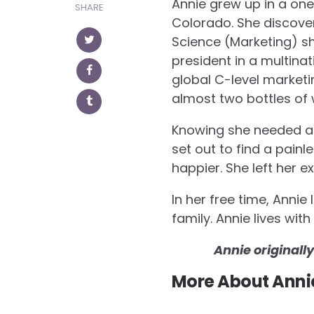
in
in
Annie grew up in a one
SHARE
new
new
window)
window)
Colorado. She discove
Science (Marketing) sh
president in a multinat
global C-level marketi
almost two bottles of 
Knowing she needed a c
set out to find a pain
happier. She left her e
In her free time, Annie
family. Annie lives wi
Annie originall
More About Anni