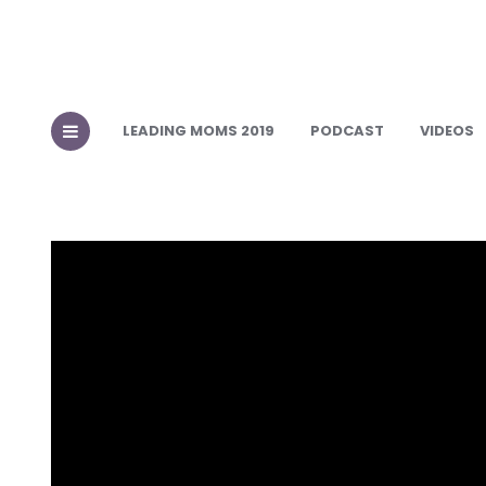
LEADING MOMS 2019
PODCAST
VIDEOS