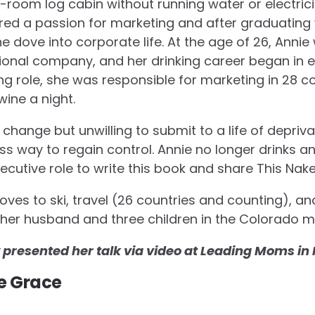
-room log cabin without running water or electrici
red a passion for marketing and after graduating 
e dove into corporate life. At the age of 26, Anni
ional company, and her drinking career began in ea
ng role, she was responsible for marketing in 28 c
wine a night.
hange but unwilling to submit to a life of depriv
less way to regain control. Annie no longer drinks 
xecutive role to write this book and share This Nak
 loves to ski, travel (26 countries and counting), an
th her husband and three children in the Colorado 
y presented her talk via video at Leading Moms i
e Grace