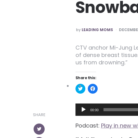
Snowbal
POSTED
by
LEADING MOMS
DECEMBER
CTV anchor Mi-Jung Le
of dense breast tissue
us from drowning.”
Share this:
Click
Click
to
to
share
share
on
on
Twitter
Facebook
Audio
(Opens
(Opens
00:00
in
in
SHARE
Player
new
new
window)
window)
Podcast:
Play in new 