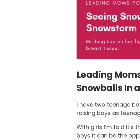
Leading Moms 
Snowballs In 
I have two teenage boy
raising boys as teenage
With girls I’m told it’s
boys it can be the opp