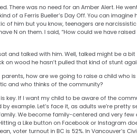
d. There was no need for an Amber Alert. He went 
ind of a Ferris Bueller’s Day Off. You can imagine 
ic of him but you know, teenagers are narcissistic 
have N on them. I said, “How could we have raised
sat and talked with him. Well, talked might be a b
 on wood he hasn’t pulled that kind of stunt agai
s: parents, how are we going to raise a child who i
stic and who thinks of the community?
is key.
If I want my child to be aware of the comm
ad by example.
Let’s face it, as adults we’re pretty 
 family. We become family-centered and very few of
itting a Like button on Facebook or Instagram doe
an, voter turnout in BC is 52%. In Vancouver’s Civi