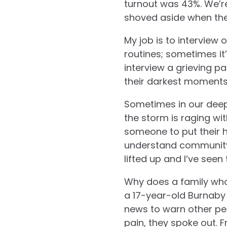
turnout was 43%. We’re
shoved aside when ther
My job is to interview
routines; sometimes it’
interview a grieving pa
their darkest moments p
Sometimes in our deep
the storm is raging wit
someone to put their 
understand communit
lifted up and I’ve seen
Why does a family who 
a 17-year-old Burnaby 
news to warn other peo
pain, they spoke out. 