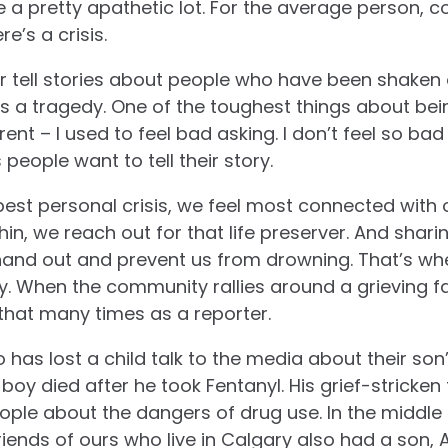
 a pretty apathetic lot. For the average person, 
e’s a crisis.
 or tell stories about people who have been shaken 
s a tragedy. One of the toughest things about being
rent – I used to feel bad asking. I don’t feel so b
eople want to tell their story.
est personal crisis, we feel most connected with
hin, we reach out for that life preserver. And shari
hand out and prevent us from drowning. That’s whe
y.
When the community rallies around a grieving fam
 that many times as a reporter.
has lost a child talk to the media about their so
boy died after he took Fentanyl. His grief-stricken
ple about the dangers of drug use. In the middle 
Friends of ours who live in Calgary also had a son