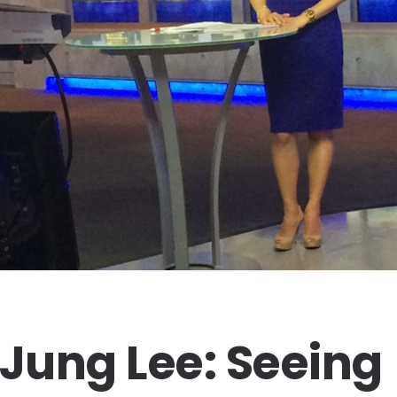
-Jung Lee: Seeing