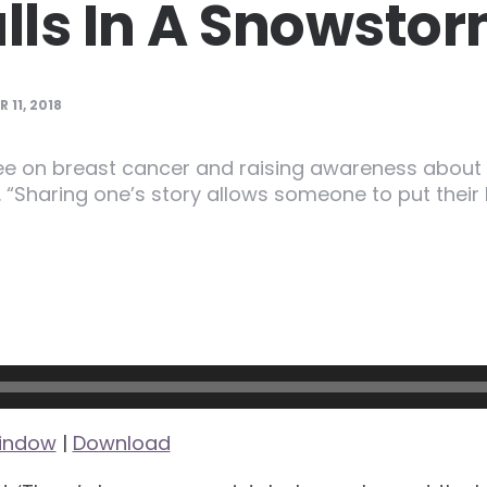
ls In A Snowsto
 11, 2018
e on breast cancer and raising awareness about 
. “Sharing one’s story allows someone to put thei
window
|
Download