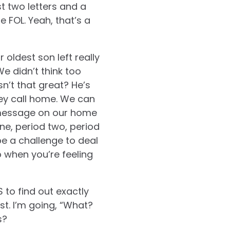
st two letters and a
FOL. Yeah, that’s a
oldest son left really
e didn’t think too
n’t that great? He’s
they call home. We can
 message on our home
ne, period two, period
 be a challenge to deal
p when you’re feeling
 to find out exactly
st. I’m going, “What?
s?