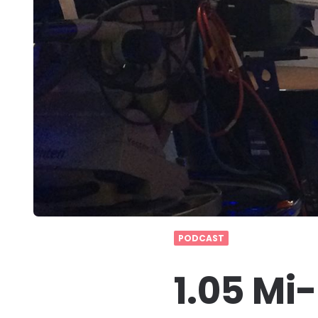
PODCAST
1.05 Mi