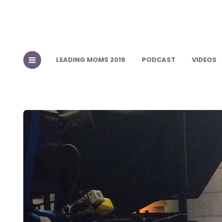
LEADING MOMS 2019
PODCAST
VIDEOS