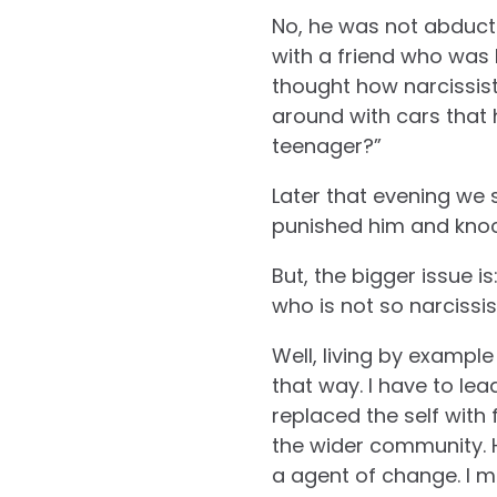
No, he was not abducte
with a friend who was k
thought how narcissist
around with cars that 
teenager?”
Later that evening we 
punished him and knock
But, the bigger issue i
who is not so narcissi
Well, living by example 
that way. I have to le
replaced the self with
the wider community. H
a agent of change. I me