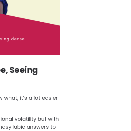
e, Seeing
what, it’s a lot easier
ional volatility but with
onosyllabic answers to