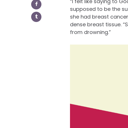
“I felt like saying to 
supposed to be the su
she had breast cancer
dense breast tissue. “
from drowning.”