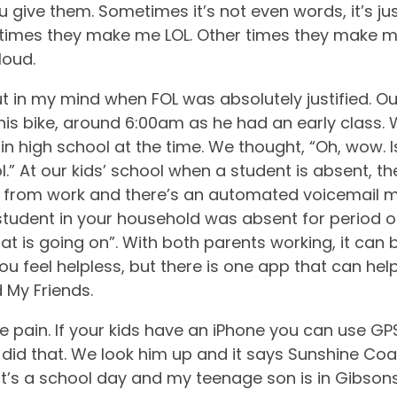
 give them. Sometimes it’s not even words, it’s ju
times they make me LOL. Other times they make me 
loud.
 in my mind when FOL was absolutely justified. Our 
his bike, around 6:00am as he had an early class. W
n high school at the time. We thought, “Oh, wow. Is
ol.” At our kids’ school when a student is absent, 
s from work and there’s an automated voicemail
student in your household was absent for period o
what is going on”. With both parents working, it can
ou feel helpless, but there is one app that can hel
d My Friends.
e pain. If your kids have an iPhone you can use GPS
 did that. We look him up and it says Sunshine Coa
t’s a school day and my teenage son is in Gibson