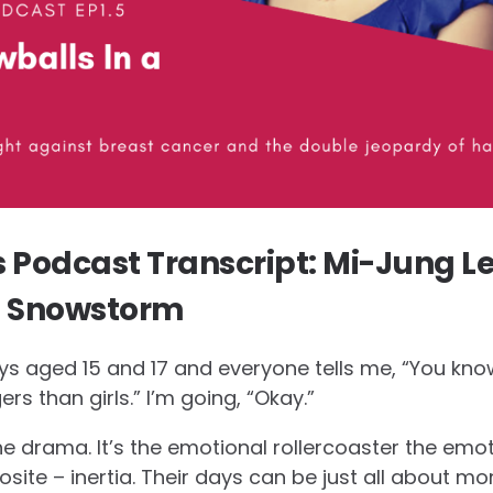
Podcast Transcript: Mi-Jung Le
a Snowstorm
s aged 15 and 17 and everyone tells me, “You know 
rs than girls.” I’m going, “Okay.”
 the drama. It’s the emotional rollercoaster the emot
osite – inertia. Their days can be just all about m