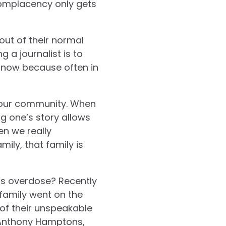
complacency only gets
out of their normal
 a journalist is to
ad now because often in
 our community.
When
ng one’s story allows
n we really
ily, that family is
n’s overdose? Recently
 family went on the
of their unspeakable
, Anthony Hamptons,