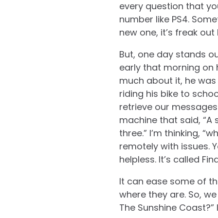
every question that you
number like PS4. Some
new one, it’s freak out 
But, one day stands out
early that morning on 
much about it, he was i
riding his bike to scho
retrieve our message
machine that said, “A 
three.” I’m thinking, “
remotely with issues. Y
helpless. It’s called Fin
It can ease some of th
where they are. So, we
The Sunshine Coast?” I