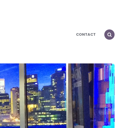
CONTACT