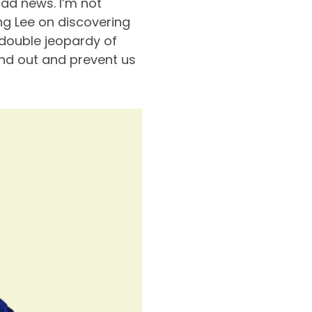
bad news. I’m not
to
g Lee on discovering
increase
double jeopardy of
or
and out and prevent us
decrease
volume.