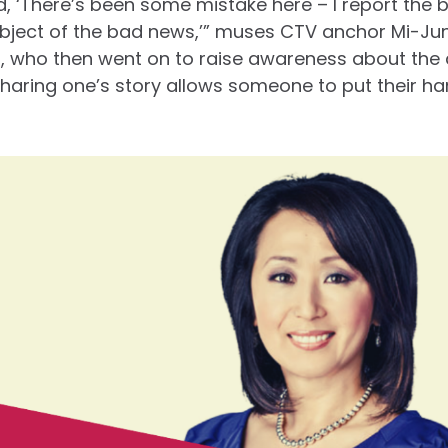
God, ‘There’s been some mistake here – I report the 
bject of the bad news,’” muses CTV anchor Mi-Jun
, who then went on to raise awareness about the 
Sharing one’s story allows someone to put their h