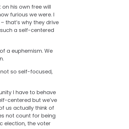
on his own free will
how furious we were. I
– that’s why they drive
 such a self-centered
it of a euphemism. We
n.
s not so self-focused,
unity I have to behave
self-centered but we’ve
 us actually think of
s not count for being
c election, the voter