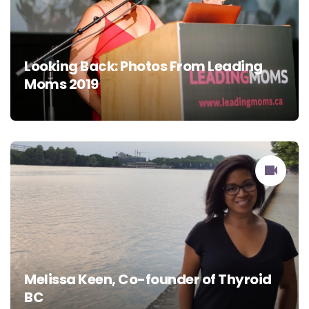
Looking Back: Photos From Leading
Moms 2019
Melissa Keen, Co-founder of Thyroid
BC