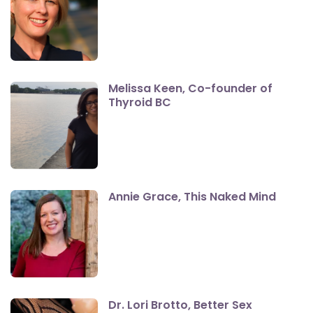
Melissa Keen, Co-founder of
Thyroid BC
Annie Grace, This Naked Mind
Dr. Lori Brotto, Better Sex