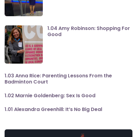
1.04 Amy Robinson: Shopping For
Good
1.03 Anna Rice: Parenting Lessons From the
Badminton Court
1.02 Marnie Goldenberg: Sex Is Good
1.01 Alexandra Greenhill: It’s No Big Deal