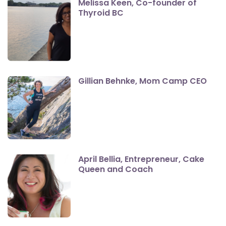
Melissa Keen, Co-founder of
Thyroid BC
Gillian Behnke, Mom Camp CEO
April Bellia, Entrepreneur, Cake
Queen and Coach