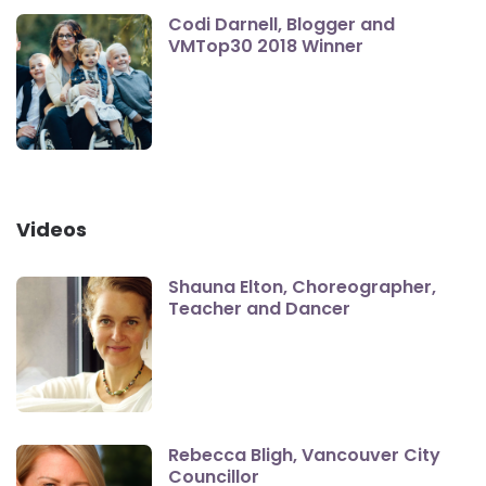
Codi Darnell, Blogger and
VMTop30 2018 Winner
Videos
Shauna Elton, Choreographer,
Teacher and Dancer
Rebecca Bligh, Vancouver City
Councillor