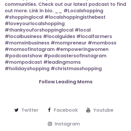
Follow Leading Moms
Twitter
Facebook
Youtube
Instagram