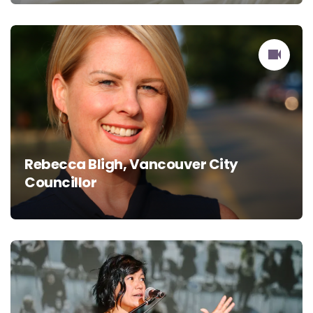
Rebecca Bligh, Vancouver City
Councillor