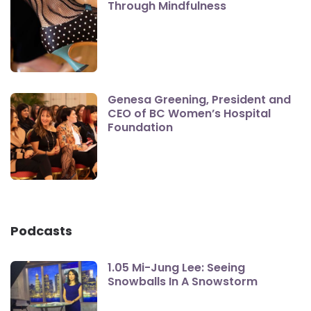
Through Mindfulness
Genesa Greening, President and
CEO of BC Women’s Hospital
Foundation
Podcasts
1.05 Mi-Jung Lee: Seeing
Snowballs In A Snowstorm