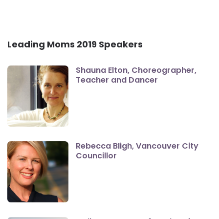
Leading Moms 2019 Speakers
Shauna Elton, Choreographer,
Teacher and Dancer
Rebecca Bligh, Vancouver City
Councillor