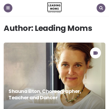
Menu
Search
Author:
Leading Moms
Shauna Elton, Choreographer,
Teacher and Dancer