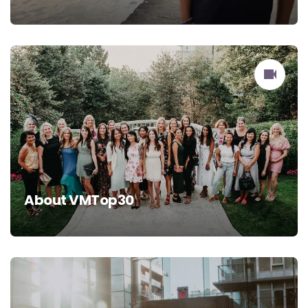
About VMTop30