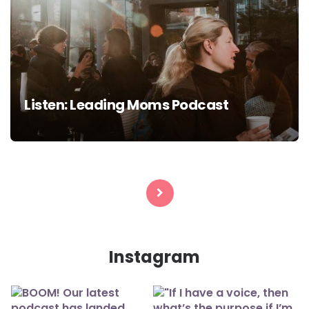
Listen: Leading Moms Podcast
Posts
navigation
Instagram