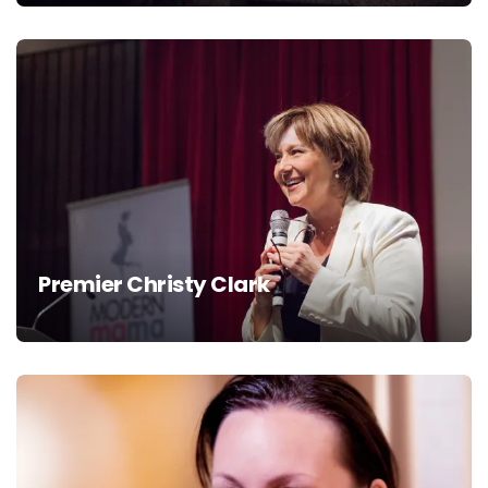
Premier Christy Clark