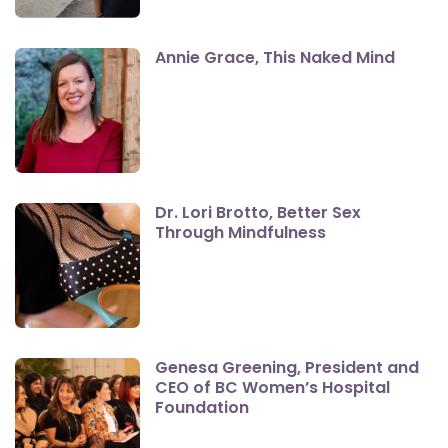
Annie Grace, This Naked Mind
Dr. Lori Brotto, Better Sex
Through Mindfulness
Genesa Greening, President and
CEO of BC Women’s Hospital
Foundation