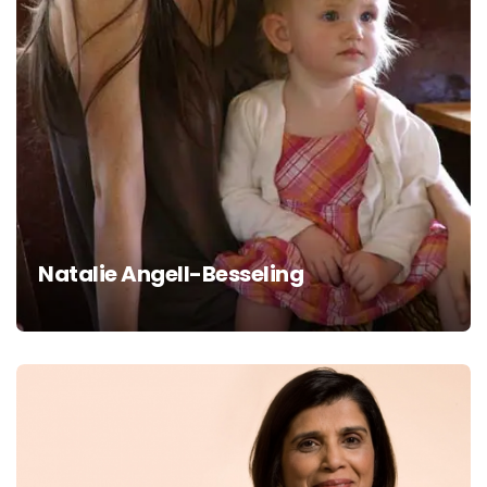
Natalie Angell-Besseling