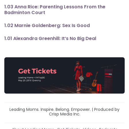
1.03 Anna Rice: Parenting Lessons From the
Badminton Court
1.02 Marnie Goldenberg: Sex Is Good
1.01 Alexandra Greenhill: It’s No Big Deal
Leading Moms. Inspire. Belong. Empower. | Produced by
Crisp Media Inc.