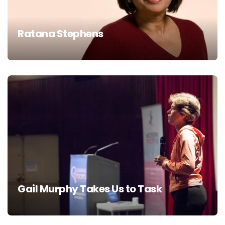
Ratana Stephens
Gail Murphy Takes Us to Task