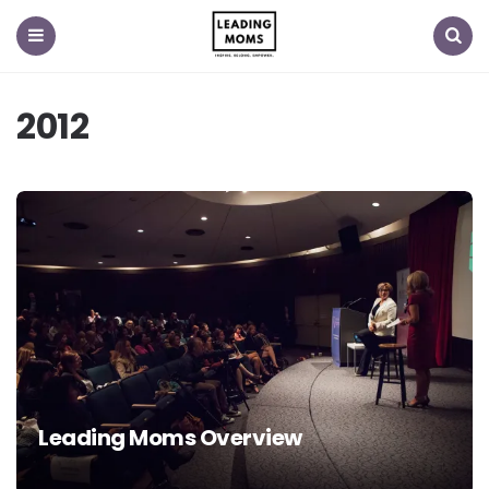
Menu
Search
2012
Leading Moms Overview