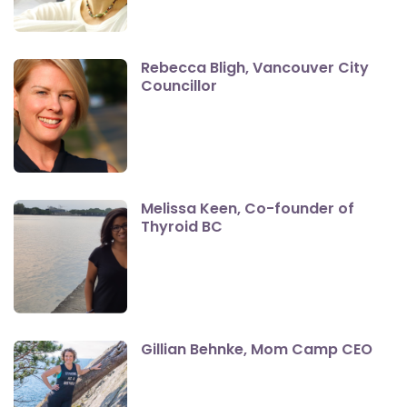
Rebecca Bligh, Vancouver City
Councillor
Melissa Keen, Co-founder of
Thyroid BC
Gillian Behnke, Mom Camp CEO