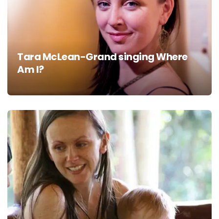
Tara McLean-Grand singing Where
Am I?