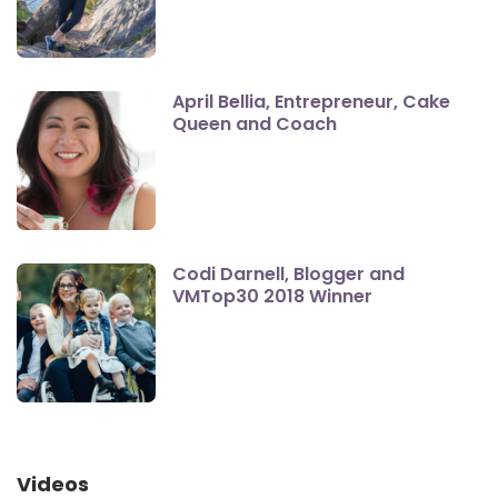
April Bellia, Entrepreneur, Cake
Queen and Coach
Codi Darnell, Blogger and
VMTop30 2018 Winner
Videos