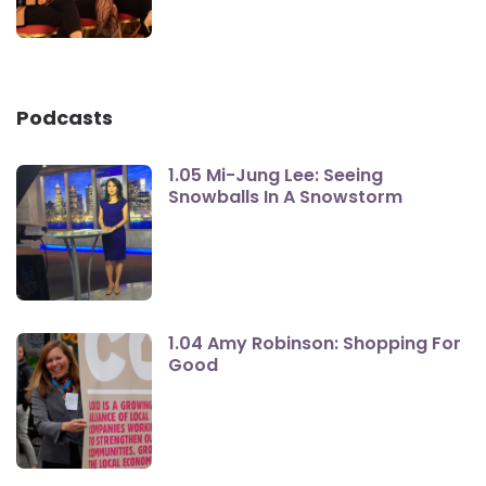
Podcasts
1.05 Mi-Jung Lee: Seeing
Snowballs In A Snowstorm
1.04 Amy Robinson: Shopping For
Good