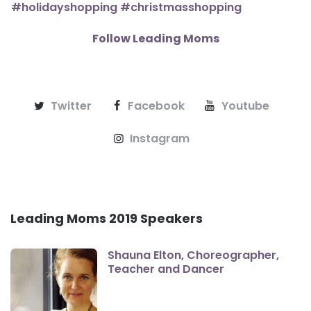
Follow Leading Moms
Twitter
Facebook
Youtube
Instagram
Leading Moms 2019 Speakers
Shauna Elton, Choreographer,
Teacher and Dancer