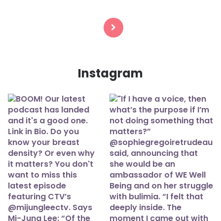
Posts
navigation
Instagram