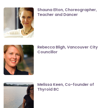
Shauna Elton, Choreographer,
Teacher and Dancer
Rebecca Bligh, Vancouver City
Councillor
Melissa Keen, Co-founder of
Thyroid BC