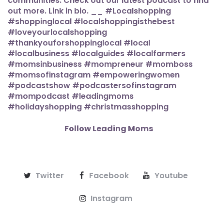
Follow Leading Moms
Twitter
Facebook
Youtube
Instagram