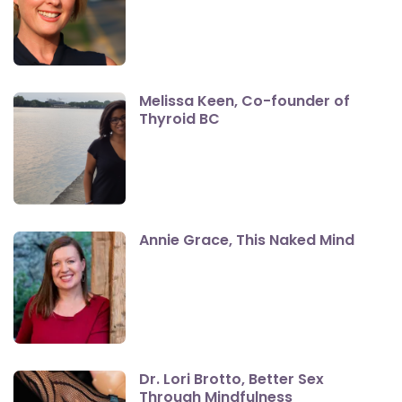
Melissa Keen, Co-founder of
Thyroid BC
Annie Grace, This Naked Mind
Dr. Lori Brotto, Better Sex
Through Mindfulness