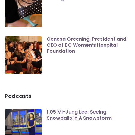
Genesa Greening, President and
CEO of BC Women’s Hospital
Foundation
Podcasts
1.05 Mi-Jung Lee: Seeing
Snowballs In A Snowstorm