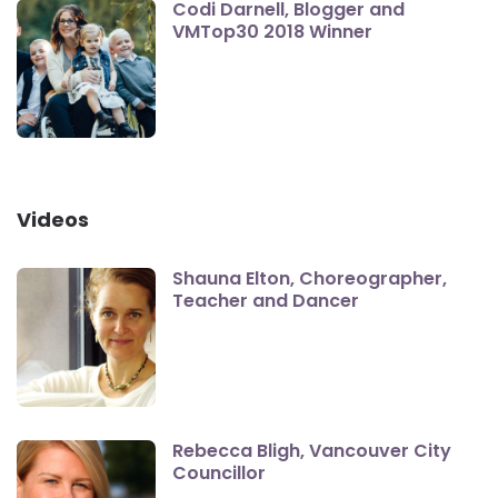
Codi Darnell, Blogger and
VMTop30 2018 Winner
Videos
Shauna Elton, Choreographer,
Teacher and Dancer
Rebecca Bligh, Vancouver City
Councillor