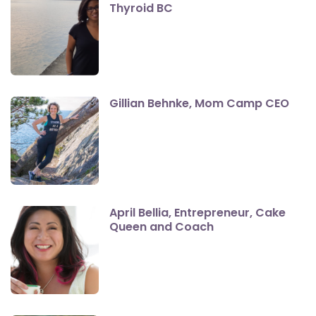
Thyroid BC
Gillian Behnke, Mom Camp CEO
April Bellia, Entrepreneur, Cake
Queen and Coach