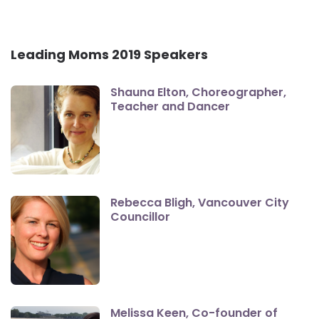
Leading Moms 2019 Speakers
Shauna Elton, Choreographer,
Teacher and Dancer
Rebecca Bligh, Vancouver City
Councillor
Melissa Keen, Co-founder of