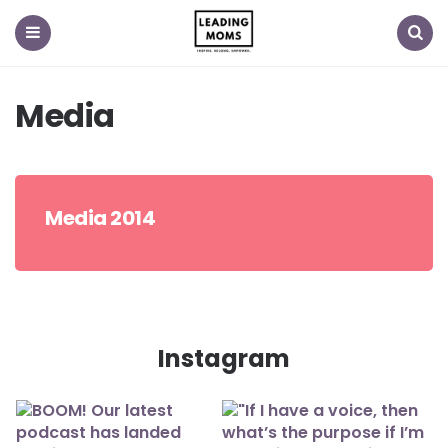
Menu
Search
Media
Media 2014
Instagram