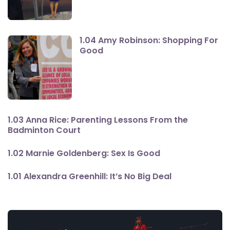
1.04 Amy Robinson: Shopping For
Good
1.03 Anna Rice: Parenting Lessons From the
Badminton Court
1.02 Marnie Goldenberg: Sex Is Good
1.01 Alexandra Greenhill: It’s No Big Deal