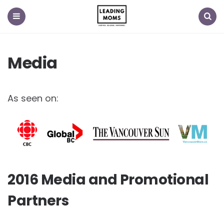
Menu
Search
Media
As seen on:
2016 Media and Promotional
Partners