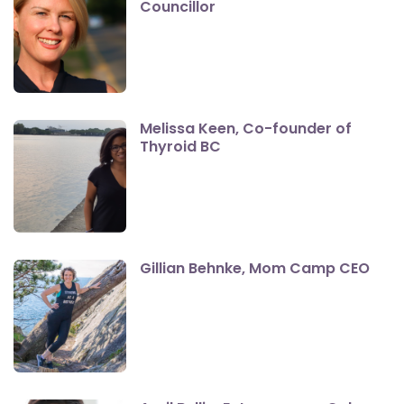
Councillor
Melissa Keen, Co-founder of
Thyroid BC
Gillian Behnke, Mom Camp CEO