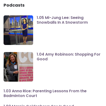
Podcasts
1.05 Mi-Jung Lee: Seeing
Snowballs In A Snowstorm
1.04 Amy Robinson: Shopping For
Good
1.03 Anna Rice: Parenting Lessons From the
Badminton Court