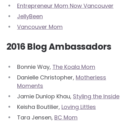
Entrepreneur Mom Now Vancouver
JellyBeen
Vancouver Mom
2016 Blog Ambassadors
Bonnie Way,
The Koala Mom
Danielle Christopher,
Motherless
Moments
Jamie Dunlop Khau,
Styling the Inside
Keisha Boutilier,
Loving Littles
Tara Jensen,
BC Mom