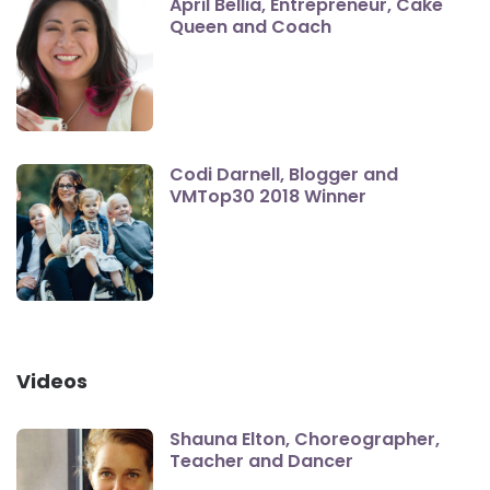
April Bellia, Entrepreneur, Cake
Queen and Coach
Codi Darnell, Blogger and
VMTop30 2018 Winner
Videos
Shauna Elton, Choreographer,
Teacher and Dancer