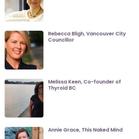
Rebecca Bligh, Vancouver City
Councillor
Melissa Keen, Co-founder of
Thyroid BC
Annie Grace, This Naked Mind