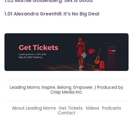
1.02 Marnie Goldenberg: Sex Is Good
1.01 Alexandra Greenhill: It’s No Big Deal
Leading Moms. Inspire. Belong. Empower. | Produced by
Crisp Media Inc.
About Leading Moms
Get Tickets
Videos
Podcasts
Contact