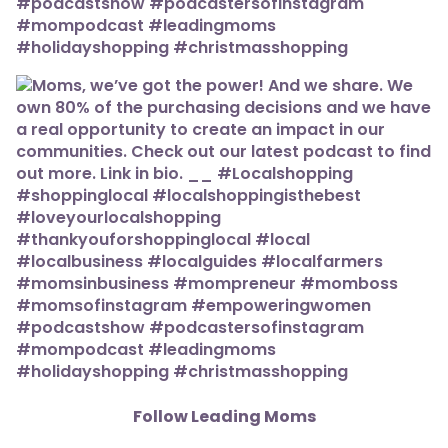
Follow Leading Moms