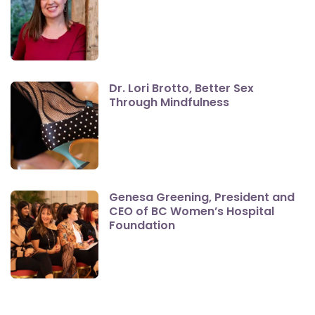
Dr. Lori Brotto, Better Sex
Through Mindfulness
Genesa Greening, President and
CEO of BC Women’s Hospital
Foundation