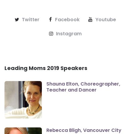
Twitter
Facebook
Youtube
Instagram
Leading Moms 2019 Speakers
Shauna Elton, Choreographer,
Teacher and Dancer
Rebecca Bligh, Vancouver City