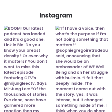
Instagram