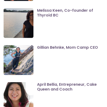
Melissa Keen, Co-founder of
Thyroid BC
Gillian Behnke, Mom Camp CEO
April Bellia, Entrepreneur, Cake
Queen and Coach