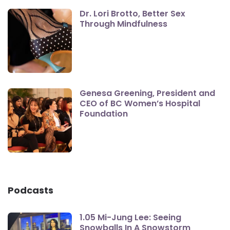
Dr. Lori Brotto, Better Sex
Through Mindfulness
Genesa Greening, President and
CEO of BC Women’s Hospital
Foundation
Podcasts
1.05 Mi-Jung Lee: Seeing
Snowballs In A Snowstorm