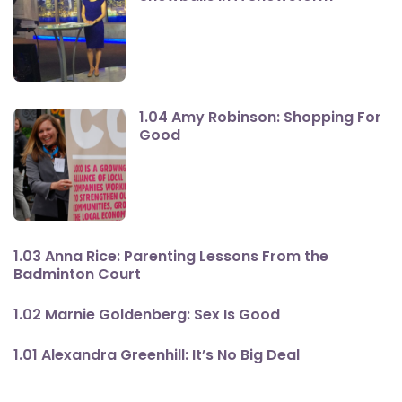
1.04 Amy Robinson: Shopping For
Good
1.03 Anna Rice: Parenting Lessons From the
Badminton Court
1.02 Marnie Goldenberg: Sex Is Good
1.01 Alexandra Greenhill: It’s No Big Deal