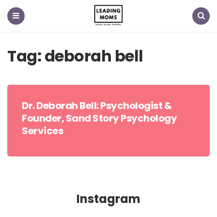
Menu
Search
Tag:
deborah bell
Dr. Deborah Bell: Psychologist &
Founder, Sand Story Psychology
Services
Instagram