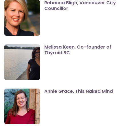
Rebecca Bligh, Vancouver City
Councillor
Melissa Keen, Co-founder of
Thyroid BC
Annie Grace, This Naked Mind