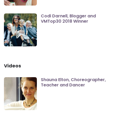
Codi Darnell, Blogger and
VMTop30 2018 Winner
Videos
Shauna Elton, Choreographer,
Teacher and Dancer