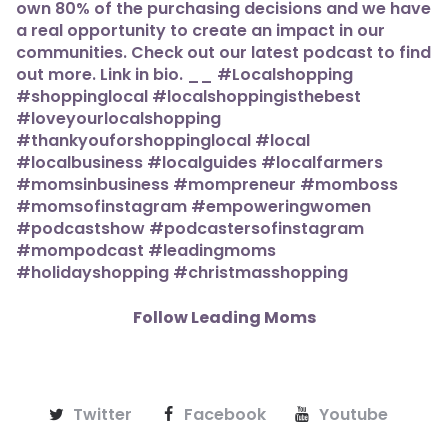
Follow Leading Moms
Twitter
Facebook
Youtube