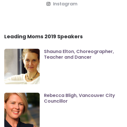
Instagram
Leading Moms 2019 Speakers
Shauna Elton, Choreographer,
Teacher and Dancer
Rebecca Bligh, Vancouver City
Councillor