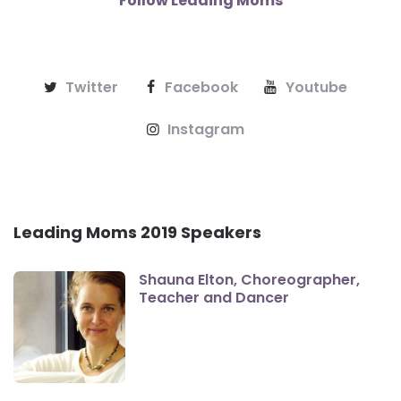
Follow Leading Moms
Twitter
Facebook
Youtube
Instagram
Leading Moms 2019 Speakers
Shauna Elton, Choreographer,
Teacher and Dancer