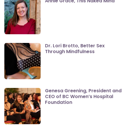
Annie Grace, This Naked Mind
Dr. Lori Brotto, Better Sex
Through Mindfulness
Genesa Greening, President and
CEO of BC Women’s Hospital
Foundation