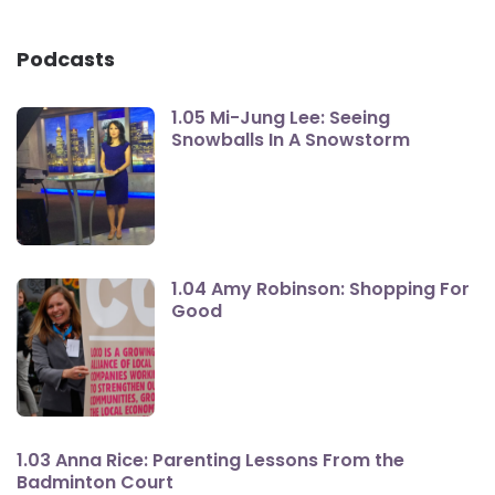
Podcasts
1.05 Mi-Jung Lee: Seeing
Snowballs In A Snowstorm
1.04 Amy Robinson: Shopping For
Good
1.03 Anna Rice: Parenting Lessons From the
Badminton Court