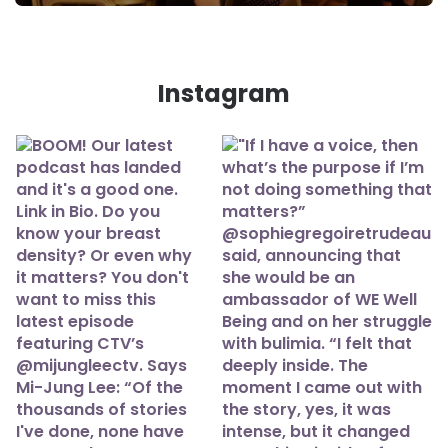
Instagram