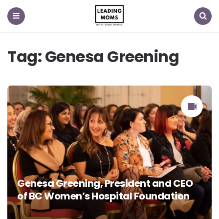
Menu
Search
Tag:
Genesa Greening
Genesa Greening, President and CEO
of BC Women’s Hospital Foundation