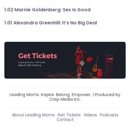
1.02 Marnie Goldenberg: Sex Is Good
1.01 Alexandra Greenhill: It’s No Big Deal
Leading Moms. Inspire. Belong. Empower. | Produced by
Crisp Media Inc.
About Leading Moms
Get Tickets
Videos
Podcasts
Contact