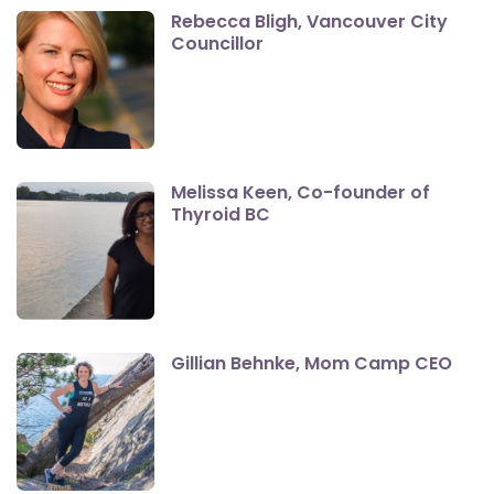
Rebecca Bligh, Vancouver City
Councillor
Melissa Keen, Co-founder of
Thyroid BC
Gillian Behnke, Mom Camp CEO