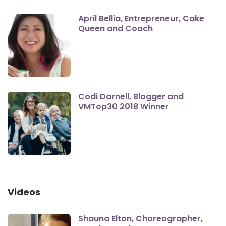
April Bellia, Entrepreneur, Cake
Queen and Coach
Codi Darnell, Blogger and
VMTop30 2018 Winner
Videos
Shauna Elton, Choreographer,