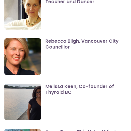
Teacher and Dancer
Rebecca Bligh, Vancouver City
Councillor
Melissa Keen, Co-founder of
Thyroid BC