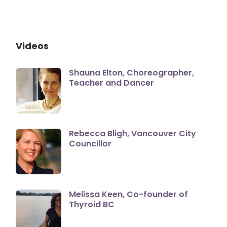
Videos
Shauna Elton, Choreographer,
Teacher and Dancer
Rebecca Bligh, Vancouver City
Councillor
Melissa Keen, Co-founder of
Thyroid BC