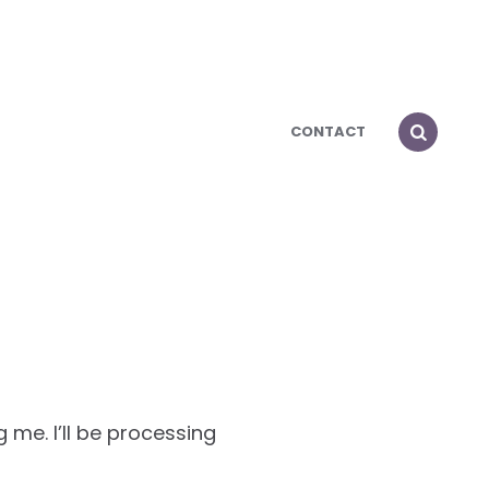
CONTACT
 me. I’ll be processing