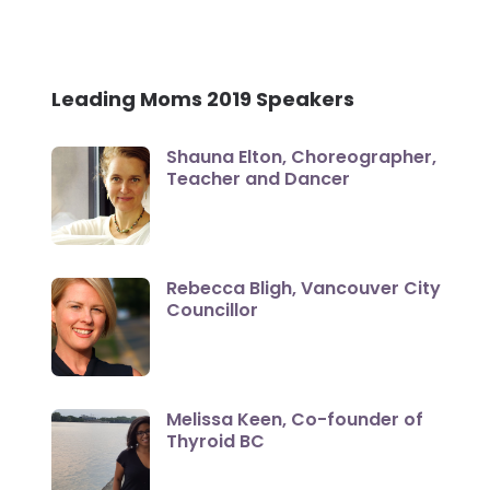
Leading Moms 2019 Speakers
Shauna Elton, Choreographer,
Teacher and Dancer
Rebecca Bligh, Vancouver City
Councillor
Melissa Keen, Co-founder of
Thyroid BC