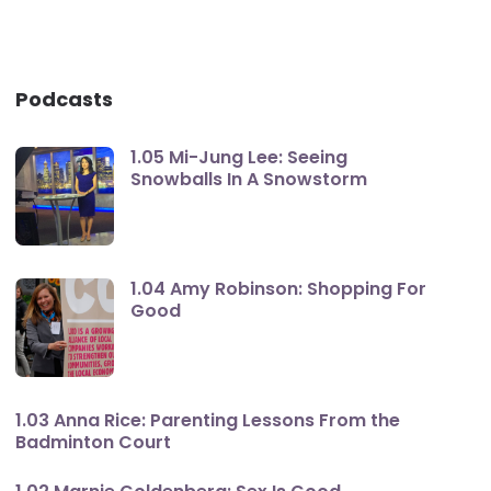
Podcasts
1.05 Mi-Jung Lee: Seeing
Snowballs In A Snowstorm
1.04 Amy Robinson: Shopping For
Good
1.03 Anna Rice: Parenting Lessons From the
Badminton Court