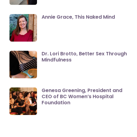
Annie Grace, This Naked Mind
Dr. Lori Brotto, Better Sex Through
Mindfulness
Genesa Greening, President and
CEO of BC Women’s Hospital
Foundation