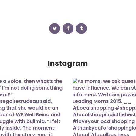
Instagram