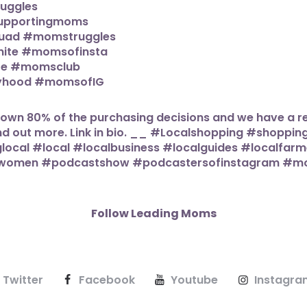
Follow Leading Moms
Twitter
Facebook
Youtube
Instagra