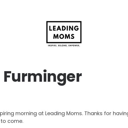
 Furminger
spiring morning at Leading Moms. Thanks for having
s to come.