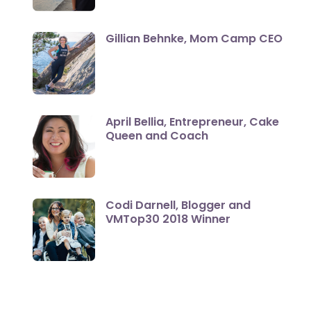
Gillian Behnke, Mom Camp CEO
April Bellia, Entrepreneur, Cake
Queen and Coach
Codi Darnell, Blogger and
VMTop30 2018 Winner