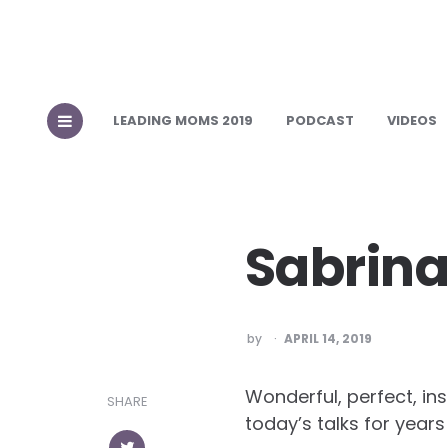
LEADING MOMS 2019
PODCAST
VIDEOS
Sabrina
POSTED
by
APRIL 14, 2019
Wonderful, perfect, in
SHARE
today’s talks for year