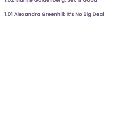
1.02 Marnie Goldenberg: Sex Is Good
1.01 Alexandra Greenhill: It’s No Big Deal