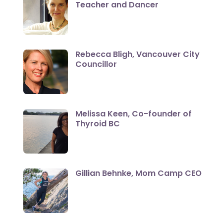
Teacher and Dancer
Rebecca Bligh, Vancouver City
Councillor
Melissa Keen, Co-founder of
Thyroid BC
Gillian Behnke, Mom Camp CEO