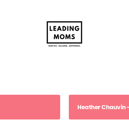
Heather Chauvin –