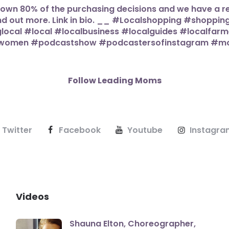
Follow Leading Moms
Twitter
Facebook
Youtube
Instagra
Videos
Shauna Elton, Choreographer,