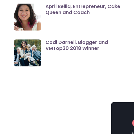
April Bellia, Entrepreneur, Cake
Queen and Coach
Codi Darnell, Blogger and
VMTop30 2018 Winner