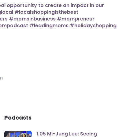
m
Podcasts
1.05 Mi-Jung Lee: Seeing