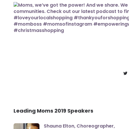
Leading Moms 2019 Speakers
Shauna Elton, Choreographer,