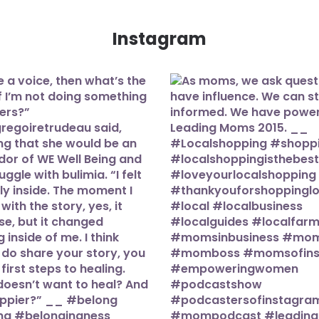
Instagram