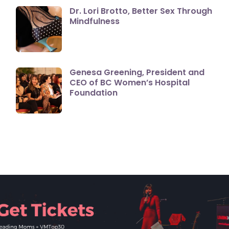
Dr. Lori Brotto, Better Sex Through
Mindfulness
Genesa Greening, President and
CEO of BC Women’s Hospital
Foundation