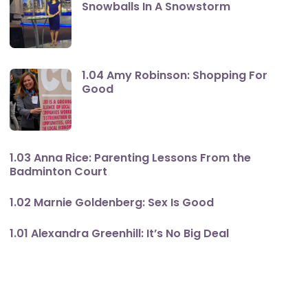
Snowballs In A Snowstorm
1.04 Amy Robinson: Shopping For
Good
1.03 Anna Rice: Parenting Lessons From the
Badminton Court
1.02 Marnie Goldenberg: Sex Is Good
1.01 Alexandra Greenhill: It’s No Big Deal