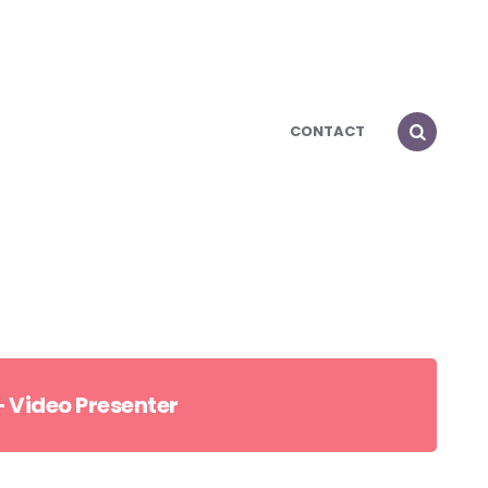
CONTACT
 Video Presenter