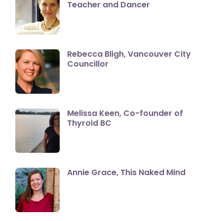
Teacher and Dancer
Rebecca Bligh, Vancouver City
Councillor
Melissa Keen, Co-founder of
Thyroid BC
Annie Grace, This Naked Mind