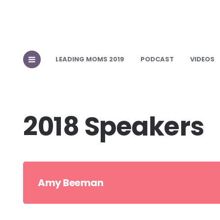
LEADING MOMS 2019
PODCAST
VIDEOS
2018 Speakers
Amy Beeman