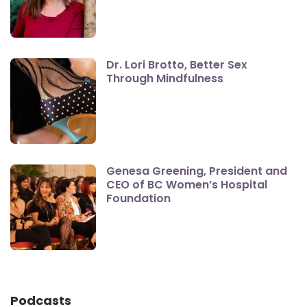
Dr. Lori Brotto, Better Sex
Through Mindfulness
Genesa Greening, President and
CEO of BC Women’s Hospital
Foundation
Podcasts