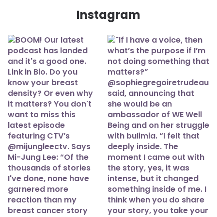
Instagram