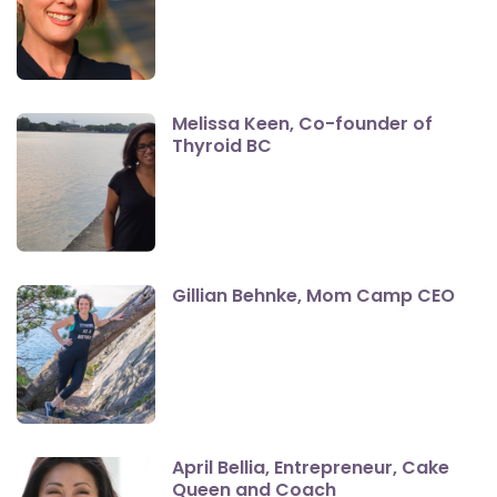
Melissa Keen, Co-founder of
Thyroid BC
Gillian Behnke, Mom Camp CEO
April Bellia, Entrepreneur, Cake
Queen and Coach