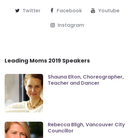
Twitter
Facebook
Youtube
Instagram
Leading Moms 2019 Speakers
Shauna Elton, Choreographer,
Teacher and Dancer
Rebecca Bligh, Vancouver City
Councillor