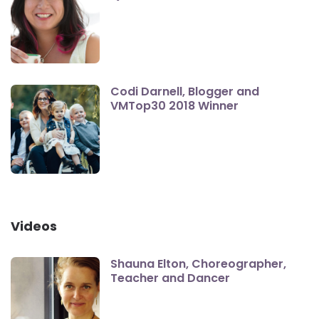
Codi Darnell, Blogger and
VMTop30 2018 Winner
Videos
Shauna Elton, Choreographer,
Teacher and Dancer