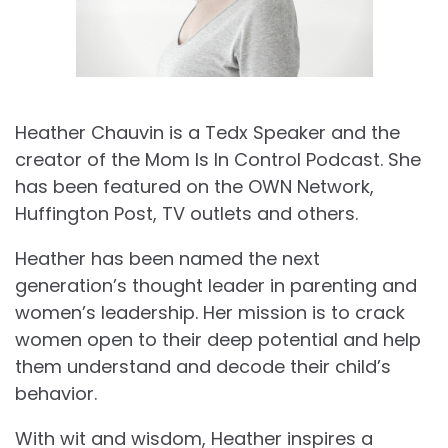
Heather Chauvin is a Tedx Speaker and the
creator of the Mom Is In Control Podcast. She
has been featured on the OWN Network,
Huffington Post, TV outlets and others.
Heather has been named the next
generation’s thought leader in parenting and
women’s leadership. Her mission is to crack
women open to their deep potential and help
them understand and decode their child’s
behavior.
With wit and wisdom, Heather inspires a