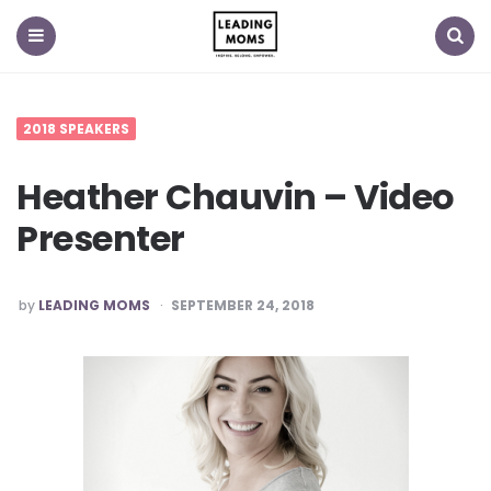
Menu
Search
2018 SPEAKERS
Heather Chauvin – Video
Presenter
POSTED
by
LEADING MOMS
SEPTEMBER 24, 2018