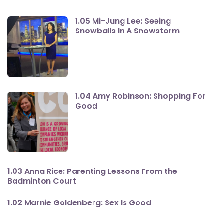
1.05 Mi-Jung Lee: Seeing
Snowballs In A Snowstorm
1.04 Amy Robinson: Shopping For
Good
1.03 Anna Rice: Parenting Lessons From the
Badminton Court
1.02 Marnie Goldenberg: Sex Is Good