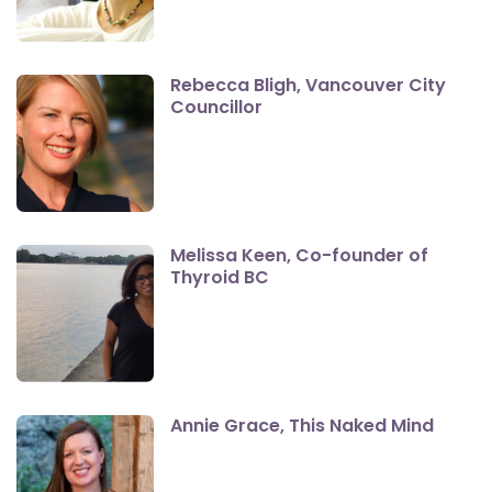
Rebecca Bligh, Vancouver City
Councillor
Melissa Keen, Co-founder of
Thyroid BC
Annie Grace, This Naked Mind