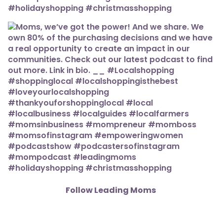
Follow Leading Moms