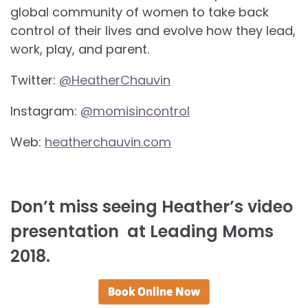
global community of women to take back
control of their lives and evolve how they lead,
work, play, and parent.
Twitter:
@HeatherChauvin
Instagram:
@momisincontrol
Web:
heatherchauvin.com
Don’t miss seeing Heather’s video
presentation at Leading Moms
2018.