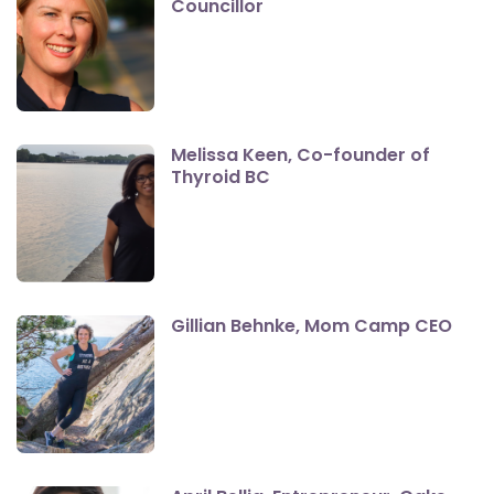
Councillor
Melissa Keen, Co-founder of
Thyroid BC
Gillian Behnke, Mom Camp CEO