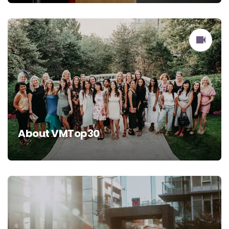
About VMTop30