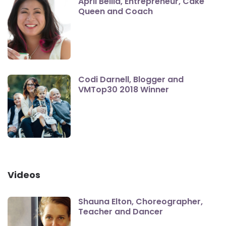
April Bellia, Entrepreneur, Cake
Queen and Coach
Codi Darnell, Blogger and
VMTop30 2018 Winner
Videos
Shauna Elton, Choreographer,
Teacher and Dancer