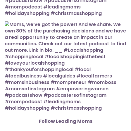
Follow Leading Moms