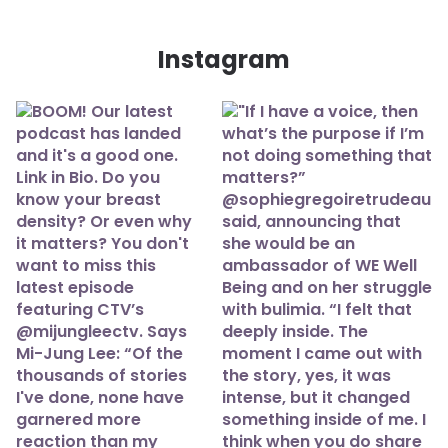
Instagram