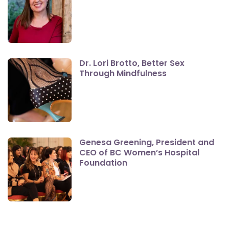
Dr. Lori Brotto, Better Sex
Through Mindfulness
Genesa Greening, President and
CEO of BC Women’s Hospital
Foundation