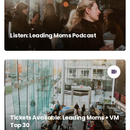
Listen: Leading Moms Podcast
Tickets Available: Leading Moms + VM
Top 30