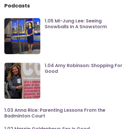
Podcasts
1.05 Mi-Jung Lee: Seeing
Snowballs In A Snowstorm
1.04 Amy Robinson: Shopping For
Good
1.03 Anna Rice: Parenting Lessons From the
Badminton Court
1.02 Marnie Goldenberg: Sex Is Good