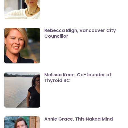
Rebecca Bligh, Vancouver City
Councillor
Melissa Keen, Co-founder of
Thyroid BC
Annie Grace, This Naked Mind