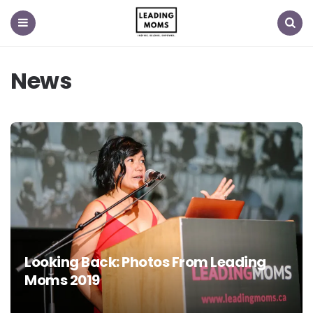
Menu
Search
News
Looking Back: Photos From Leading
Moms 2019