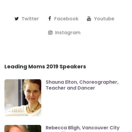
Twitter
Facebook
Youtube
Instagram
Leading Moms 2019 Speakers
Shauna Elton, Choreographer,
Teacher and Dancer
Rebecca Bligh, Vancouver City