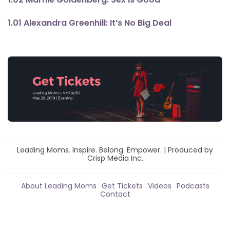
1.01 Alexandra Greenhill: It’s No Big Deal
Leading Moms. Inspire. Belong. Empower. | Produced by
Crisp Media Inc.
About Leading Moms
Get Tickets
Videos
Podcasts
Contact