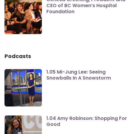
CEO of BC Women’s Hospital
Foundation
Podcasts
1.05 Mi-Jung Lee: Seeing
Snowballs In A Snowstorm
1.04 Amy Robinson: Shopping For
Good