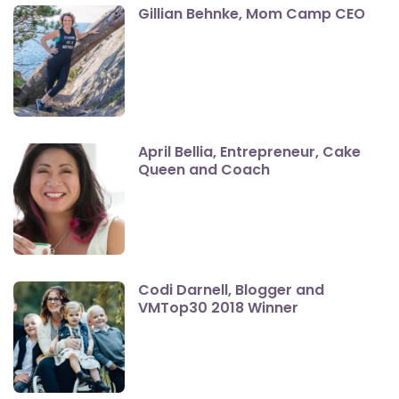
Gillian Behnke, Mom Camp CEO
April Bellia, Entrepreneur, Cake
Queen and Coach
Codi Darnell, Blogger and
VMTop30 2018 Winner