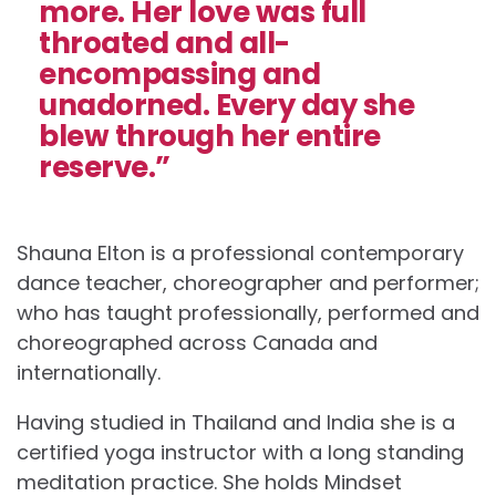
more. Her love was full
throated and all-
encompassing and
unadorned. Every day she
blew through her entire
reserve.”
Shauna Elton is a professional contemporary
dance teacher, choreographer and performer;
who has taught professionally, performed and
choreographed across Canada and
internationally.
Having studied in Thailand and India she is a
certified yoga instructor with a long standing
meditation practice. She holds Mindset