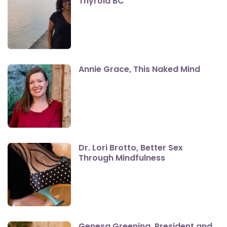
Thyroid BC
Annie Grace, This Naked Mind
Dr. Lori Brotto, Better Sex
Through Mindfulness
Genesa Greening, President and