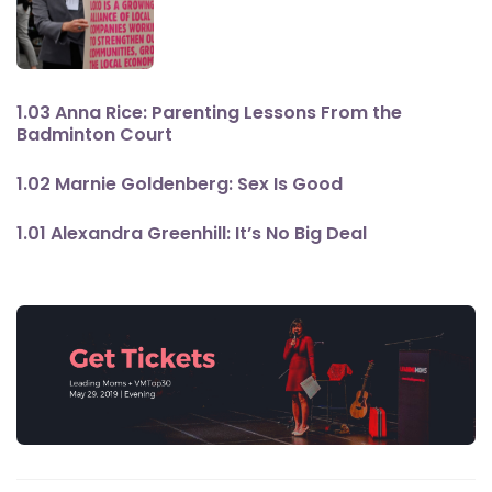
1.03 Anna Rice: Parenting Lessons From the
Badminton Court
1.02 Marnie Goldenberg: Sex Is Good
1.01 Alexandra Greenhill: It’s No Big Deal