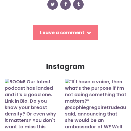
Leave a comment
Instagram