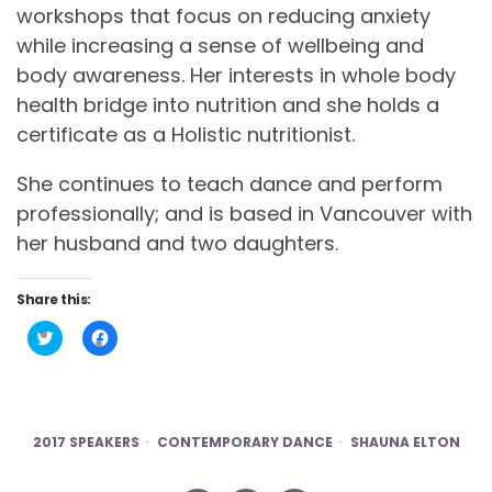
workshops that focus on reducing anxiety
while increasing a sense of wellbeing and
body awareness. Her interests in whole body
health bridge into nutrition and she holds a
certificate as a Holistic nutritionist.
She continues to teach dance and perform
professionally; and is based in Vancouver with
her husband and two daughters.
Share this:
Click
Click
to
to
share
share
on
on
Twitter
Facebook
(Opens
(Opens
in
in
new
new
2017 SPEAKERS
CONTEMPORARY DANCE
SHAUNA ELTON
window)
window)