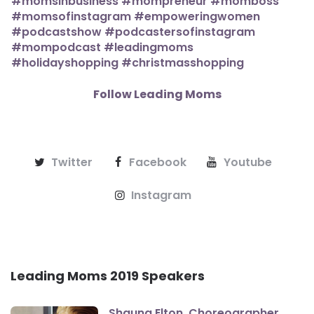
Follow Leading Moms
Twitter
Facebook
Youtube
Instagram
Leading Moms 2019 Speakers
Shauna Elton, Choreographer,