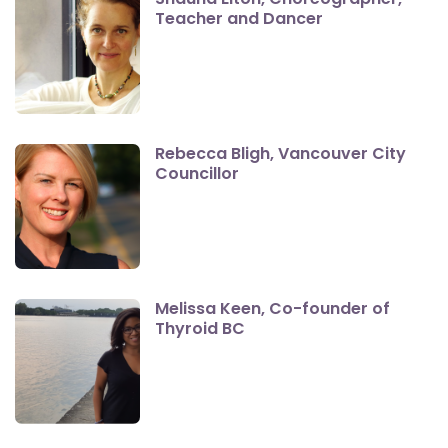
Teacher and Dancer
Rebecca Bligh, Vancouver City
Councillor
Melissa Keen, Co-founder of
Thyroid BC