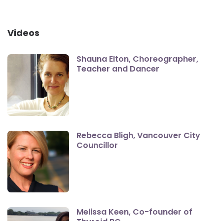
Videos
Shauna Elton, Choreographer,
Teacher and Dancer
Rebecca Bligh, Vancouver City
Councillor
Melissa Keen, Co-founder of