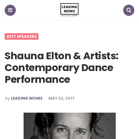
Menu
Search
2017 SPEAKERS
Shauna Elton & Artists:
Contemporary Dance
Performance
POSTED
by
LEADING MOMS
MAY 22, 2017