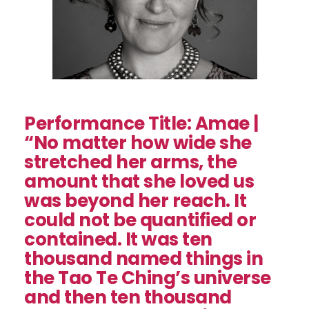
Performance Title: Amae |
“No matter how wide she
stretched her arms, the
amount that she loved us
was beyond her reach. It
could not be quantified or
contained. It was ten
thousand named things in
the Tao Te Ching’s universe
and then ten thousand