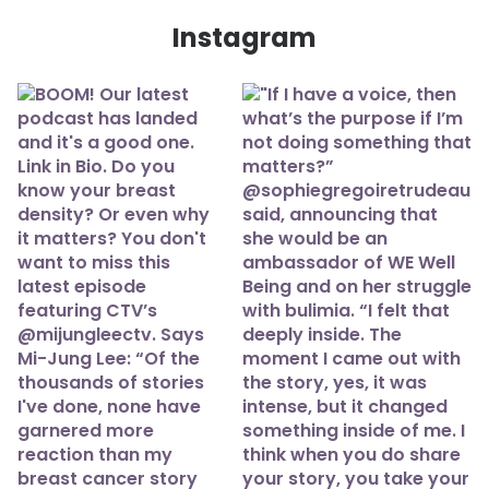
Instagram