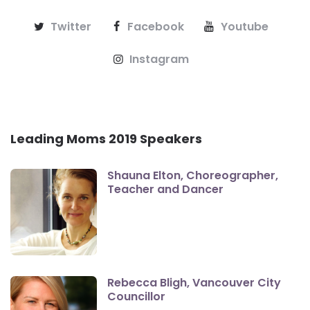
Twitter
Facebook
Youtube
Instagram
Leading Moms 2019 Speakers
Shauna Elton, Choreographer,
Teacher and Dancer
Rebecca Bligh, Vancouver City
Councillor