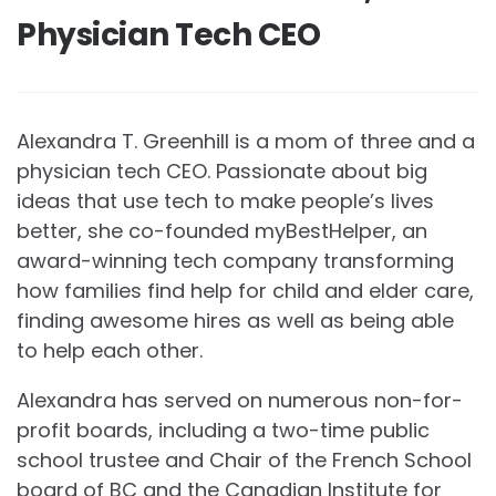
Physician Tech CEO
Alexandra T. Greenhill is a mom of three and a
physician tech CEO. Passionate about big
ideas that use tech to make people’s lives
better, she co-founded myBestHelper, an
award-winning tech company transforming
how families find help for child and elder care,
finding awesome hires as well as being able
to help each other.
Alexandra has served on numerous non-for-
profit boards, including a two-time public
school trustee and Chair of the French School
board of BC and the Canadian Institute for