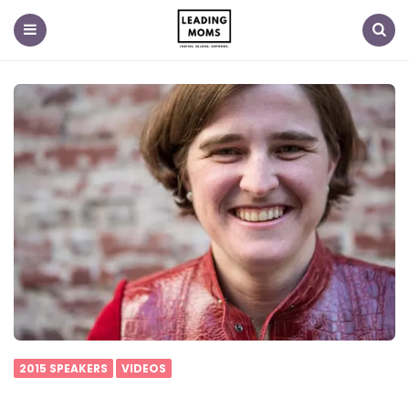
Menu
Search
2015 SPEAKERS
VIDEOS