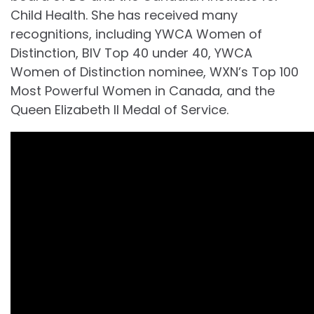
Child Health. She has received many
recognitions, including YWCA Women of
Distinction, BIV Top 40 under 40, YWCA
Women of Distinction nominee, WXN’s Top 100
Most Powerful Women in Canada, and the
Queen Elizabeth II Medal of Service.