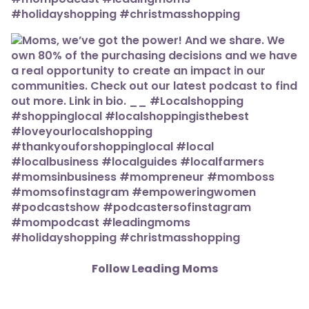
Follow Leading Moms