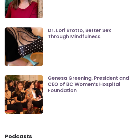
Dr. Lori Brotto, Better Sex
Through Mindfulness
Genesa Greening, President and
CEO of BC Women’s Hospital
Foundation
Podcasts