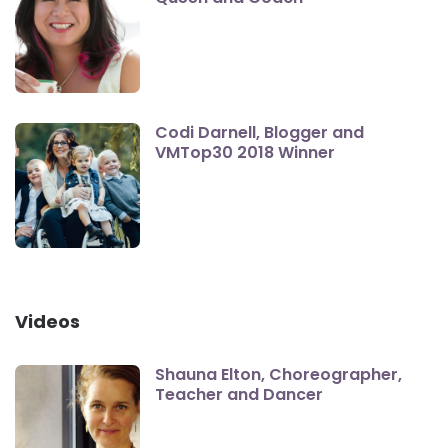
Codi Darnell, Blogger and
VMTop30 2018 Winner
Videos
Shauna Elton, Choreographer,
Teacher and Dancer