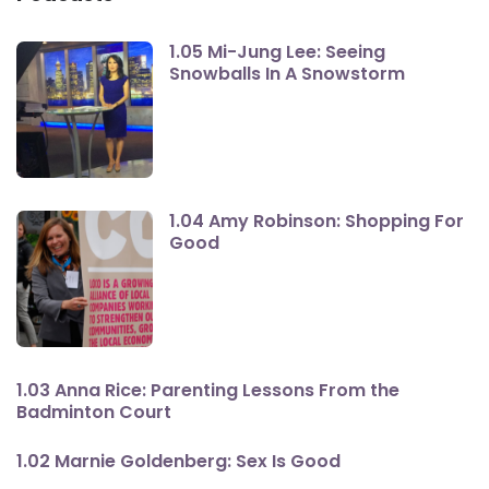
1.05 Mi-Jung Lee: Seeing
Snowballs In A Snowstorm
1.04 Amy Robinson: Shopping For
Good
1.03 Anna Rice: Parenting Lessons From the
Badminton Court
1.02 Marnie Goldenberg: Sex Is Good