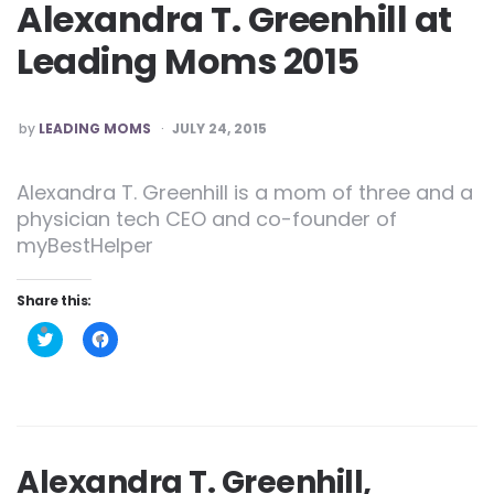
Alexandra T. Greenhill at
Leading Moms 2015
POSTED
by
LEADING MOMS
JULY 24, 2015
Alexandra T. Greenhill is a mom of three and a
physician tech CEO and co-founder of
myBestHelper
Share this:
Click
Click
to
to
share
share
on
on
Twitter
Facebook
(Opens
(Opens
in
in
new
new
window)
window)
Alexandra T. Greenhill,