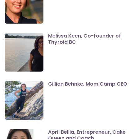
Melissa Keen, Co-founder of
Thyroid BC
Gillian Behnke, Mom Camp CEO
April Bellia, Entrepreneur, Cake
Queen and Coach