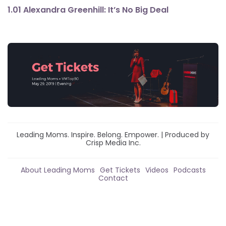
1.01 Alexandra Greenhill: It’s No Big Deal
Leading Moms. Inspire. Belong. Empower. | Produced by
Crisp Media Inc.
About Leading Moms
Get Tickets
Videos
Podcasts
Contact