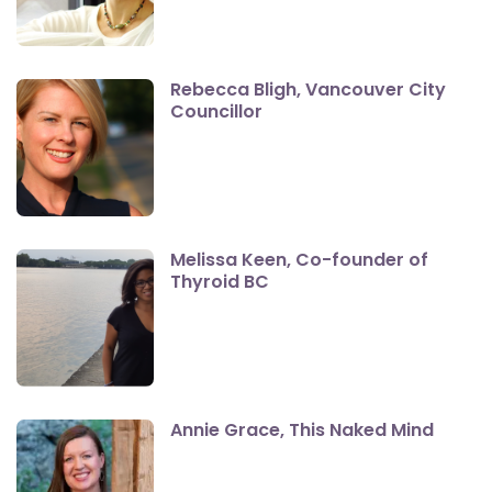
Rebecca Bligh, Vancouver City
Councillor
Melissa Keen, Co-founder of
Thyroid BC
Annie Grace, This Naked Mind