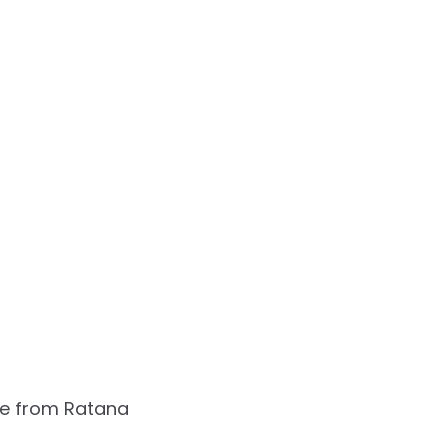
e from Ratana