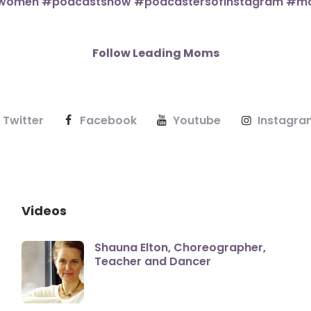
Follow Leading Moms
Twitter
Facebook
Youtube
Instagra
Videos
Shauna Elton, Choreographer,
Teacher and Dancer