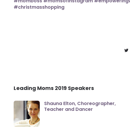
Leading Moms 2019 Speakers
Shauna Elton, Choreographer,
Teacher and Dancer