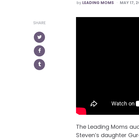
POSTED
by
LEADING MOMS
MAY 17, 2
SHARE
The Leading Moms aud
Steven’s daughter Gur