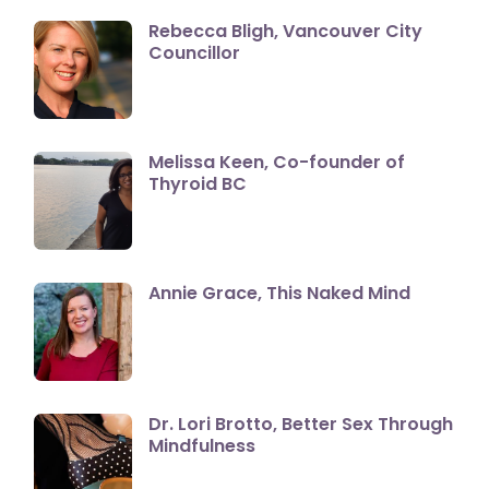
Rebecca Bligh, Vancouver City
Councillor
Melissa Keen, Co-founder of
Thyroid BC
Annie Grace, This Naked Mind
Dr. Lori Brotto, Better Sex Through
Mindfulness