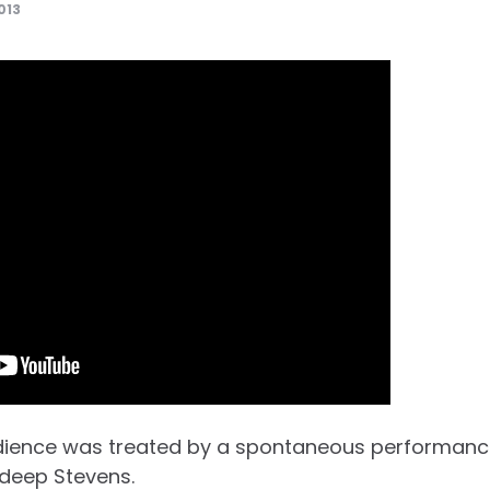
013
ience was treated by a spontaneous performanc
deep Stevens.