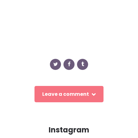
Leave a comment
Instagram