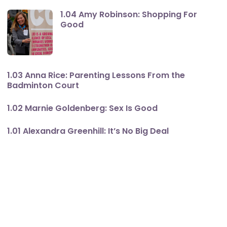
1.04 Amy Robinson: Shopping For
Good
1.03 Anna Rice: Parenting Lessons From the
Badminton Court
1.02 Marnie Goldenberg: Sex Is Good
1.01 Alexandra Greenhill: It’s No Big Deal