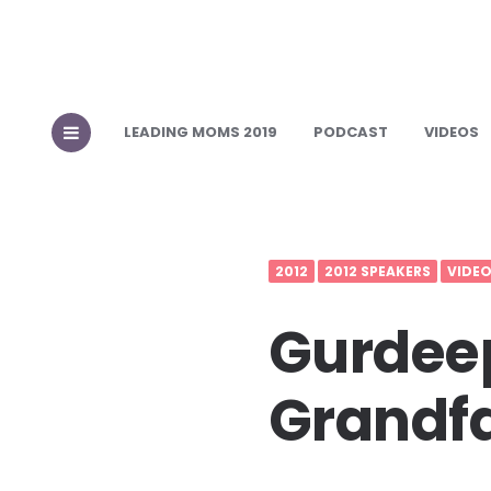
LEADING MOMS 2019
PODCAST
VIDEOS
2012
2012 SPEAKERS
VIDE
Gurdeep
Grandfa