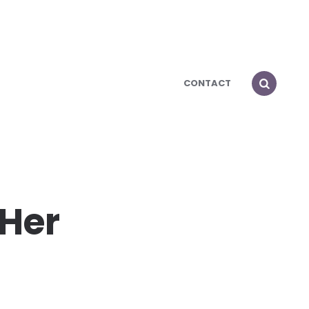
CONTACT
 Her