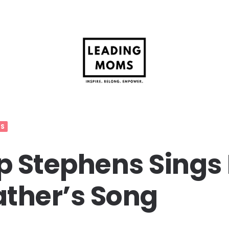
OS
 Stephens Sings
ther’s Song