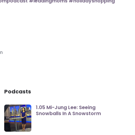
m
Podcasts
1.05 Mi-Jung Lee: Seeing
Snowballs In A Snowstorm