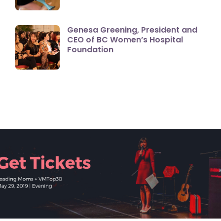
Genesa Greening, President and
CEO of BC Women’s Hospital
Foundation