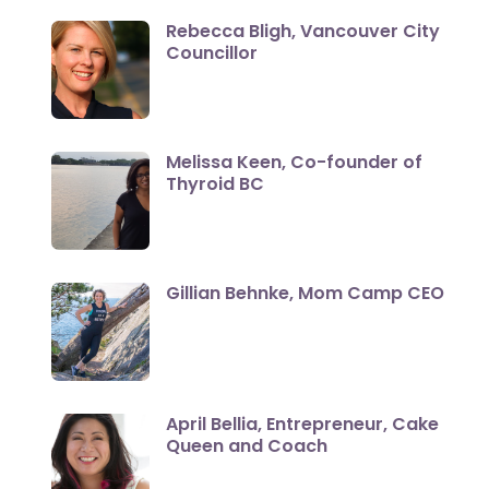
Rebecca Bligh, Vancouver City
Councillor
Melissa Keen, Co-founder of
Thyroid BC
Gillian Behnke, Mom Camp CEO
April Bellia, Entrepreneur, Cake
Queen and Coach