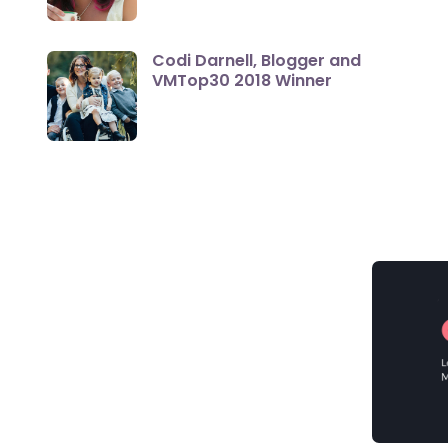
Codi Darnell, Blogger and
VMTop30 2018 Winner