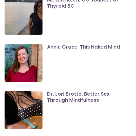
Thyroid BC
Annie Grace, This Naked Mind
Dr. Lori Brotto, Better Sex
Through Mindfulness