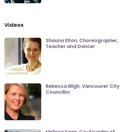
Videos
Shauna Elton, Choreographer,
Teacher and Dancer
Rebecca Bligh, Vancouver City
Councillor
Melissa Keen, Co-founder of