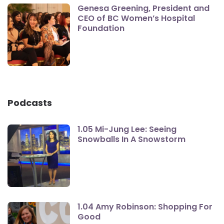
Genesa Greening, President and
CEO of BC Women’s Hospital
Foundation
Podcasts
1.05 Mi-Jung Lee: Seeing
Snowballs In A Snowstorm
1.04 Amy Robinson: Shopping For
Good