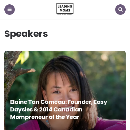
Menu
Search
Speakers
Elaine Tan Comeau: Founder, Easy
Daysies & 2014 Canadian
Mompreneur of the Year