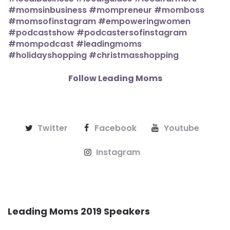
Follow Leading Moms
Twitter
Facebook
Youtube
Instagram
Leading Moms 2019 Speakers