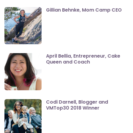
Gillian Behnke, Mom Camp CEO
April Bellia, Entrepreneur, Cake
Queen and Coach
Codi Darnell, Blogger and
VMTop30 2018 Winner