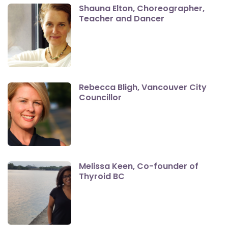
Shauna Elton, Choreographer,
Teacher and Dancer
Rebecca Bligh, Vancouver City
Councillor
Melissa Keen, Co-founder of
Thyroid BC