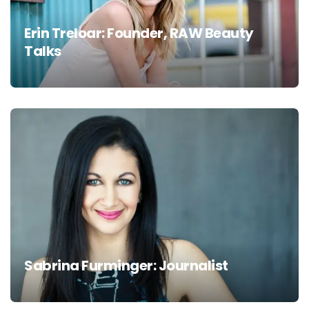
Erin Treloar: Founder, RAW Beauty
Talks
Sabrina Furminger: Journalist