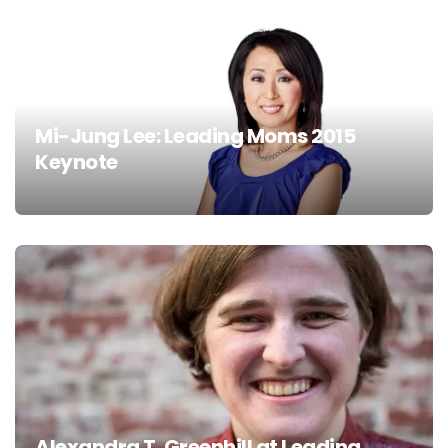
Mi-Jung Lee: Leading Moms 2015
Keynote
Alexandra T. Greenhill at Leading