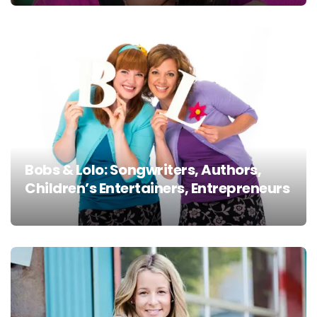
Bobs & Lolo: Songwriters, Authors,
Children’s Entertainers, Entrepreneurs