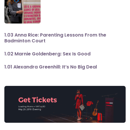
1.03 Anna Rice: Parenting Lessons From the
Badminton Court
1.02 Marnie Goldenberg: Sex Is Good
1.01 Alexandra Greenhill: It’s No Big Deal